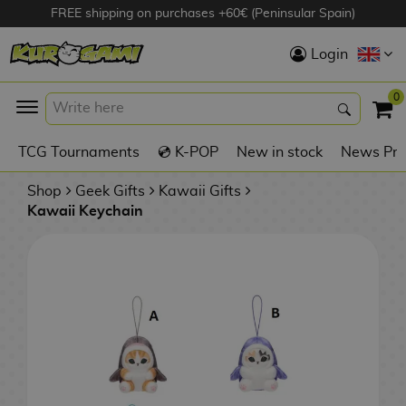
FREE shipping on purchases +60€ (Peninsular Spain)
Hola
Login
Anime Figures
0
K
TCG Tournaments
💿 K-POP
New in stock
News Pre
Videogames
Figures
Shop
Geek Gifts
Kawaii Gifts
Kawaii Keychain
Cinema Figures
D
i
Figures by
g
Manufacturer
A
i
n
m
S
i
o
w
TOP Collections
m
A
n
e