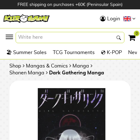
FREE shipping on purchases +60€ (Peninsular Spain)
Hola
Login
Anime Figures
0
K
🏖️ Summer Sales
TCG Tournaments
💿 K-POP
New 
Videogames
Figures
Shop
Mangas & Comics
Manga
Shonen Manga
Dark Gathering Manga
Cinema Figures
D
i
Figures by
g
Manufacturer
A
i
n
m
S
i
o
w
TOP Collections
m
A
n
e