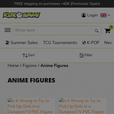
FREE shipping on purchases +60€ (Peninsular Spain)
Hola
Login
Anime Figures
0
K
🏖️ Summer Sales
TCG Tournaments
💿 K-POP
New 
Videogames
Figures
Sort
Filter
Home
Figures
Anime Figures
Cinema Figures
D
ANIME FIGURES
i
Figures by
g
Manufacturer
A
i
n
m
S
i
o
w
TOP Collections
m
A
n
e