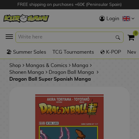
FREE shipping on purchases +60€ (Peninsular Spain)
Hola
Login
Anime Figures
0
K
🏖️ Summer Sales
TCG Tournaments
💿 K-POP
New 
Videogames
Figures
Shop
Mangas & Comics
Manga
Shonen Manga
Dragon Ball Manga
Dragon Ball Super Spanish Manga
Cinema Figures
D
i
Figures by
g
Manufacturer
A
i
n
m
S
i
o
w
TOP Collections
m
A
n
e