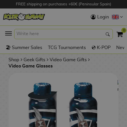
FREE shipping on purchases +60€ (Peninsular Spain)
Hola
Login
Anime Figures
0
K
🏖️ Summer Sales
TCG Tournaments
💿 K-POP
New 
Videogames
Figures
Shop
Geek Gifts
Video Game Gifts
Video Game Glasses
Cinema Figures
D
i
Figures by
g
Manufacturer
A
i
n
m
S
i
o
w
TOP Collections
m
A
n
e