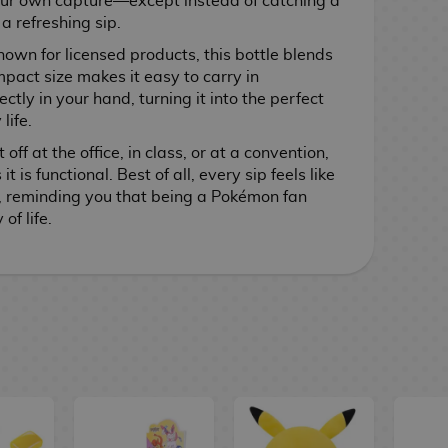
your own capture—except instead of catching a
a refreshing sip.
nown for licensed products, this bottle blends
ompact size makes it easy to carry in
tly in your hand, turning it into the perfect
life.
ff at the office, in class, or at a convention,
 it is functional. Best of all, every sip feels like
, reminding you that being a Pokémon fan
of life.