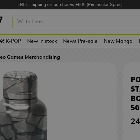
FREE shipping on purchases +60€ (Peninsular Spain)
 STAINLESS STEEL BOTTLE POKÉMON
💿 K-POP
New in stock
News Pre-sale
New Manga
deo Games Merchandising
P
ST
B
50
24