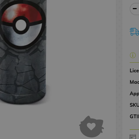
Lic
Mad
App
SK
GTI