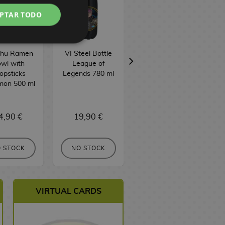
PTAR TODO
chu Ramen
VI Steel Bottle
Ekko Steel Bottle
wl with
League of
League of
opsticks
Legends 780 ml
Legends 515 ml
B
mon 500 ml
4,90 €
19,90 €
24,90 €
BUY
 STOCK
NO STOCK
VIRTUAL CARDS