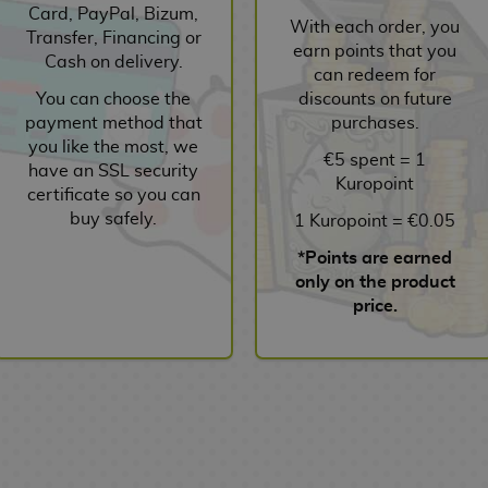
Card, PayPal, Bizum,
With each order, you
Transfer, Financing or
earn points that you
Cash on delivery.
can redeem for
You can choose the
discounts on future
payment method that
purchases.
you like the most, we
€5 spent = 1
have an SSL security
Kuropoint
certificate so you can
buy safely.
1 Kuropoint = €0.05
*Points are earned
only on the product
price.