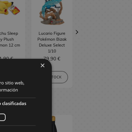
chu Sleep
Lucario Figure
Pokéball Money
y Plush
Pokémon Bizak
Bank Pokémon
mon 12 cm
Deluxe Select
Nintendo
1/10
1,90 €
79,90 €
24,90 €
×
 STOCK
NO STOCK
NO STOCK
ro sitio web,
ormación
 clasificadas