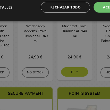
TALLES
RECHAZAR TODO
ACE
amen
Wednesday
Minecraft Travel
Pika
ith
Addams Travel
Tumbler XL 940
Bo
s Star
Tumbler XL 940
ml
Ch
The
ml
Poké
an 500
 €
24,90 €
24,90 €
2
BUY
OCK
NO STOCK
NO
SECURE PAYMENT
POINTS SYSTEM