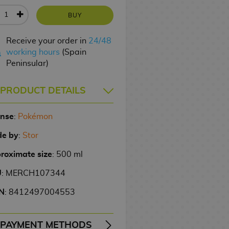
BUY
Receive your order in
24/48
working hours
(Spain
Peninsular)
PRODUCT DETAILS
ense
:
Pokémon
e by
:
Stor
roximate size
: 500 ml
U
: MERCH107344
N
: 8412497004553
PAYMENT METHODS