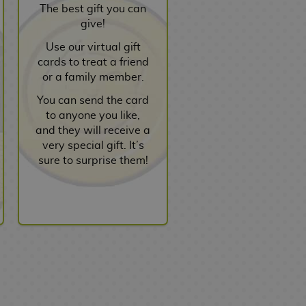
The best gift you can
give!
Use our virtual gift
cards to treat a friend
or a family member.
You can send the card
to anyone you like,
and they will receive a
very special gift. It’s
sure to surprise them!