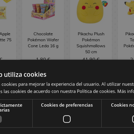
Apple
Chocolate
Pikachu Plush
Pika
tte 75
Pokémon Wafer
Pokémon
To
Cone Leda 16 g
Squishmallows
Poké
50 cm
€
1,80 €
41,90 €
2
b utiliza cookies
NO STOCK
NO STOCK
NO
 cookies para mejorar la experiencia del usuario. Al utilizar nuest
s las cookies de acuerdo con nuestra Política de cookies.
Más inf
rictamente
Cookies de preferencias
Cookies no
arias