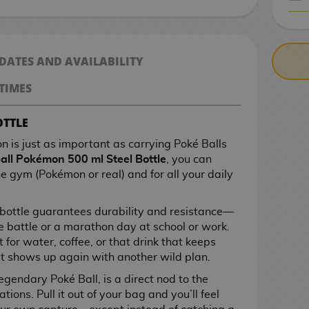
CASH ON DELIV
 DATES AND AVAILABILITY
TIMES
OTTLE
n is just as important as carrying Poké Balls
all Pokémon 500 ml Steel Bottle
, you can
he gym (Pokémon or real) and for all your daily
s bottle guarantees durability and resistance—
le battle or a marathon day at school or work.
 for water, coffee, or that drink that keeps
 shows up again with another wild plan.
egendary Poké Ball, is a direct nod to the
ions. Pull it out of your bag and you’ll feel