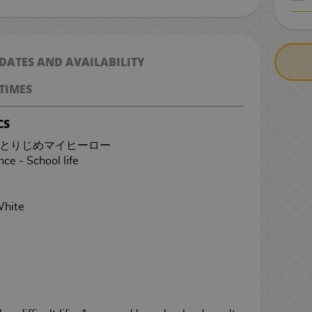
CASH ON DELIV
 DATES AND AVAILABILITY
TIMES
CS
ero - ひとりじめマイヒーロー
e - School life
White