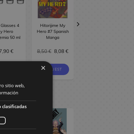
 Glasses 4
Hitorijime My
My Hero
y Hero
Hero #7 Spanish
Academia Furuta
emia 50 ml
Manga
Chocolate Egg
20g
7,90 €
8,50 €
8,08 €
4,50 €
×
REQUEST
 STOCK
NO STOCK
ro sitio web,
ormación
 clasificadas