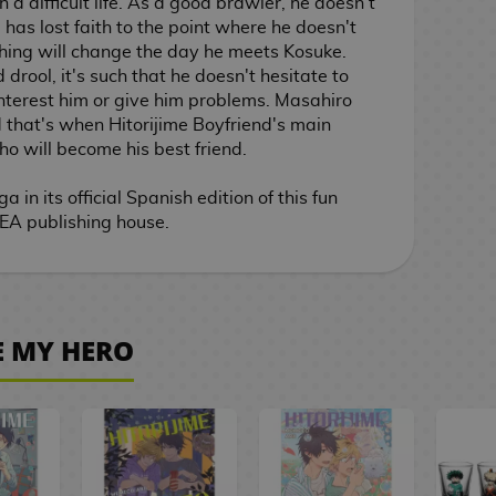
 a difficult life. As a good brawler, he doesn't
 has lost faith to the point where he doesn't
thing will change the day he meets Kosuke.
 drool, it's such that he doesn't hesitate to
interest him or give him problems. Masahiro
 that's when Hitorijime Boyfriend's main
o will become his best friend.
in its official Spanish edition of this fun
EA publishing house.
E MY HERO