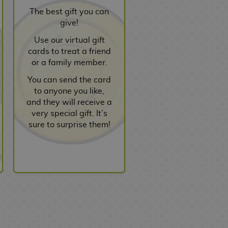
The best gift you can
give!
Use our virtual gift
cards to treat a friend
or a family member.
You can send the card
to anyone you like,
and they will receive a
very special gift. It’s
sure to surprise them!