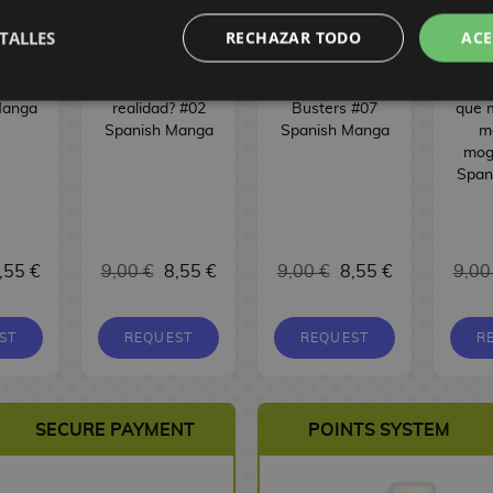
TALLES
RECHAZAR TODO
ACE
 #08
¿Sueño o
Phantom
Mis 
Manga
realidad? #02
Busters #07
que 
Spanish Manga
Spanish Manga
m
mog
Span
,55 €
9,00 €
8,55 €
9,00 €
8,55 €
9,00
ST
REQUEST
REQUEST
R
SECURE PAYMENT
POINTS SYSTEM