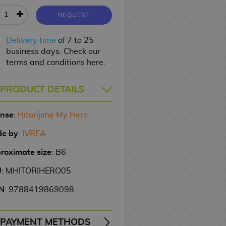
REQUEST
Delivery time
of 7 to 25
business days. Check our
terms and conditions here.
PRODUCT DETAILS
ense
:
Hitorijime My Hero
e by
:
IVREA
roximate size
: B6
U
: MHITORIHERO05
N
: 9788419869098
PAYMENT METHODS