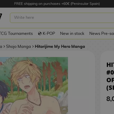
FREE shipping on purchases +60€ (Peninsular Spain)
E MY HERO #05 MANGA OFFICIAL
ANISH)
TCG Tournaments
💿 K-POP
New in stock
News Pre-sa
a
Shojo Manga
Hitorijime My Hero Manga
HI
#
OF
(S
8,