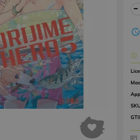
Lic
Mad
App
SK
GTI