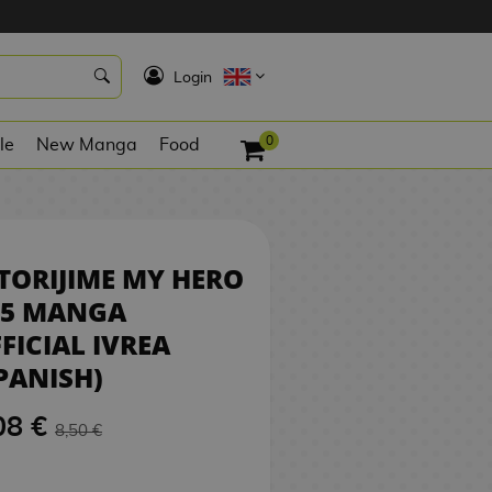
8,08 €
REQUEST
K
Login
0
le
New Manga
Food
TORIJIME MY HERO
05 MANGA
FICIAL IVREA
PANISH)
08 €
8,50 €