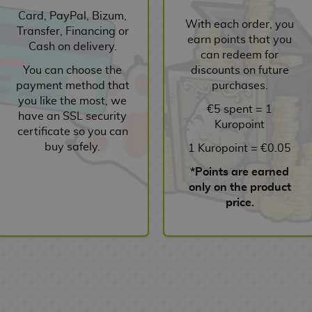
Card, PayPal, Bizum,
With each order, you
Transfer, Financing or
earn points that you
Cash on delivery.
can redeem for
You can choose the
discounts on future
payment method that
purchases.
you like the most, we
€5 spent = 1
have an SSL security
Kuropoint
certificate so you can
buy safely.
1 Kuropoint = €0.05
*Points are earned
only on the product
price.