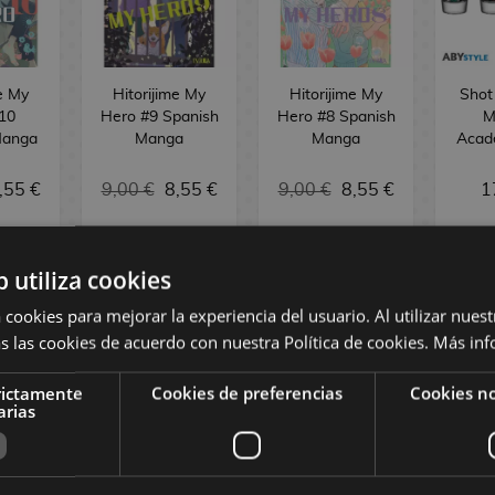
me My
Hitorijime My
Hitorijime My
Shot
10
Hero #9 Spanish
Hero #8 Spanish
M
Manga
Manga
Manga
Acad
,55 €
9,00 €
8,55 €
9,00 €
8,55 €
1
BUY
REQUEST
NO
b utiliza cookies
 cookies para mejorar la experiencia del usuario. Al utilizar nuest
s las cookies de acuerdo con nuestra Política de cookies.
Más inf
rictamente
Cookies de preferencias
Cookies no
arias