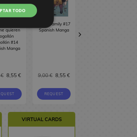
PTAR TODO
100 novias
Spy x Family #17
Sakamoto Days
me quieren
Spanish Manga
#24 Spanish
ogollón
Manga
ollón #14
ish Manga
 €
8,55 €
9,00 €
8,55 €
9,00 €
8,55 €
EQUEST
REQUEST
BUY
VIRTUAL CARDS