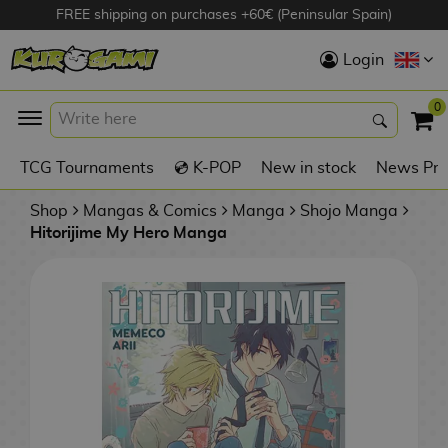
FREE shipping on purchases +60€ (Peninsular Spain)
Hola
Login
Anime Figures
0
K
TCG Tournaments
💿 K-POP
New in stock
News Pre
Videogames
Figures
Shop
Mangas & Comics
Manga
Shojo Manga
Hitorijime My Hero Manga
Cinema Figures
D
i
Figures by
g
Manufacturer
A
i
n
m
S
i
o
w
TOP Collections
m
A
n
e