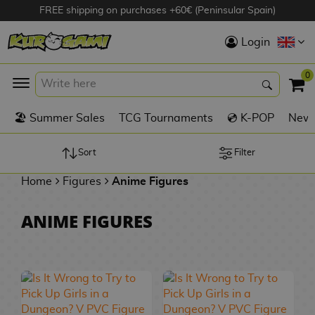
FREE shipping on purchases +60€ (Peninsular Spain)
Hola
Login
Anime Figures
0
K
🏖️ Summer Sales
TCG Tournaments
💿 K-POP
New 
Videogames
Figures
Sort
Filter
Home
Figures
Anime Figures
Cinema Figures
D
ANIME FIGURES
i
Figures by
g
Manufacturer
A
i
n
m
S
i
o
w
TOP Collections
m
A
n
e