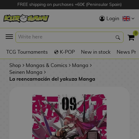
FREE shipping on purchases +60€ (Peninsular Spain)
Hola
Login
Anime Figures
0
K
TCG Tournaments
💿 K-POP
New in stock
News Pre
Videogames
Figures
Shop
Mangas & Comics
Manga
Seinen Manga
La reencarnación del yakuza Manga
Cinema Figures
D
i
Figures by
g
Manufacturer
A
i
n
m
S
i
o
w
TOP Collections
m
A
n
e