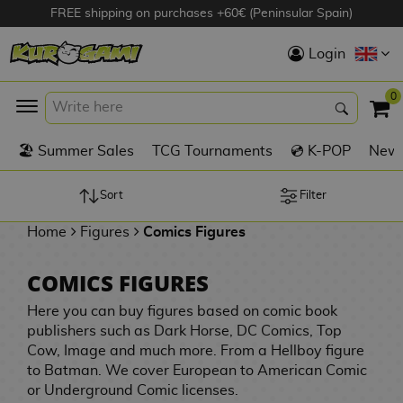
FREE shipping on purchases +60€ (Peninsular Spain)
Hola
Login
Anime Figures
0
K
🏖️ Summer Sales
TCG Tournaments
💿 K-POP
New 
Videogames
Figures
Sort
Filter
Home
Figures
Comics Figures
Cinema Figures
D
COMICS FIGURES
i
Figures by
g
Here you can buy figures based on comic book
Manufacturer
A
i
publishers such as Dark Horse, DC Comics, Top
n
m
S
Cow, Image and much more. From a Hellboy figure
i
o
w
to Batman. We cover European to American Comic
TOP Collections
m
A
n
e
or Underground Comic licenses.