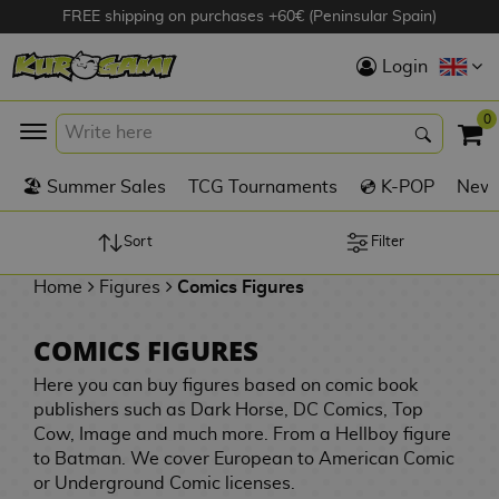
FREE shipping on purchases +60€ (Peninsular Spain)
Hola
Login
Anime Figures
0
K
🏖️ Summer Sales
TCG Tournaments
💿 K-POP
New 
Videogames
Figures
Sort
Filter
Home
Figures
Comics Figures
Cinema Figures
D
COMICS FIGURES
i
Figures by
g
Here you can buy figures based on comic book
Manufacturer
A
i
publishers such as Dark Horse, DC Comics, Top
n
m
S
Cow, Image and much more. From a Hellboy figure
i
o
w
to Batman. We cover European to American Comic
TOP Collections
m
A
n
e
or Underground Comic licenses.