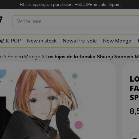
FREE shipping on purchases +60€ (Peninsular Spain)
 DE LA FAMILIA SHIUNJI #06 SPANISH
💿 K-POP
New in stock
News Pre-sale
New Manga
a
Seinen Manga
Los hijos de la familia Shiunji Spanish
LO
FA
S
8,