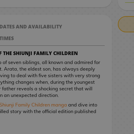
CASH ON DELIV
 DATES AND AVAILABILITY
TIMES
F THE SHIUNJI FAMILY CHILDREN
p of seven siblings, all known and admired for
t. Arata, the eldest son, has always deeply
ving to deal with five sisters with very strong
rything changes when, during the youngest
r father reveals a shocking secret that will
 in an unexpected direction.
Shiunji Family Children manga
and dive into
illed story with the official edition published