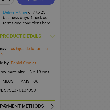
Delivery time
of 7 to 25
business days. Check our
terms and conditions here.
PRODUCT DETAILS
ense
:
Los hijos de la familia
nji
e by
:
Panini Comics
roximate size
: 13 x 18 cms
U
: MLOSHIJFAMSHI06
N
: 9791370134990
PAYMENT METHODS