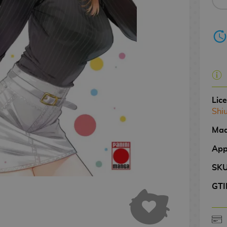
Lic
Shiu
Mad
App
SK
GTI