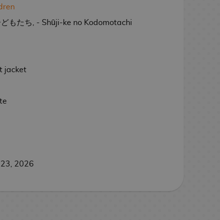
ldren
, - Shūji-ke no Kodomotachi
 jacket
te
 23, 2026