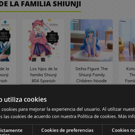
DE LA FAMILIA SHIUNJI
de la
Los hijos de la
Seiha Figure The
Koto
iunji
familia Shiunji
Shiunji Family
Th
nish
#04 Spanish
Children Noodle
Famil
a
Manga
Stopper
Nood
b utiliza cookies
,50 €
8,95 €
8,50 €
33,90 €
3
 cookies para mejorar la experiencia del usuario. Al utilizar nuest
s las cookies de acuerdo con nuestra Política de cookies.
Más inf
ST
REQUEST
BUY
rictamente
Cookies de preferencias
Cookies no
arias