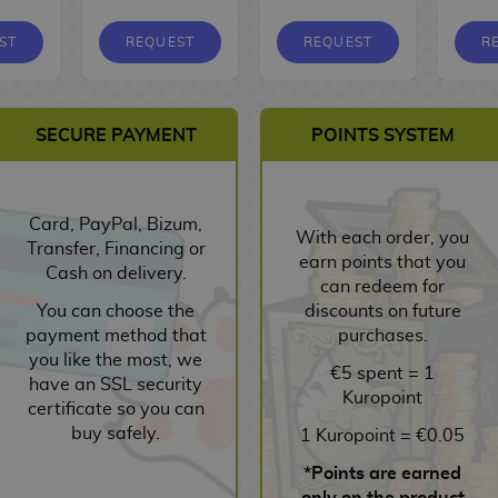
ST
REQUEST
REQUEST
R
SECURE PAYMENT
POINTS SYSTEM
Card, PayPal, Bizum,
With each order, you
Transfer, Financing or
earn points that you
Cash on delivery.
can redeem for
You can choose the
discounts on future
payment method that
purchases.
you like the most, we
€5 spent = 1
have an SSL security
Kuropoint
certificate so you can
buy safely.
1 Kuropoint = €0.05
*Points are earned
only on the product