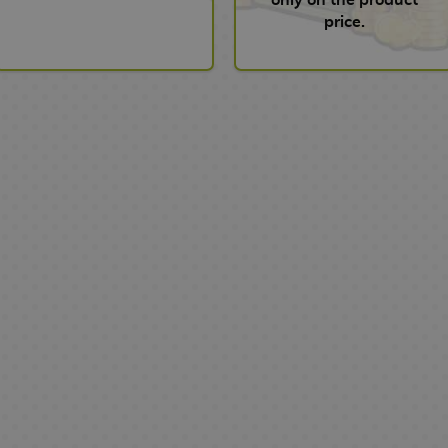
price.