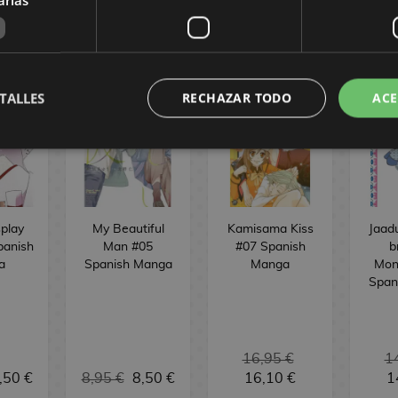
OMICS
TALLES
RECHAZAR TODO
ACE
play
My Beautiful
Kamisama Kiss
Jaad
panish
Man #05
#07 Spanish
b
a
Spanish Manga
Manga
Mon
Span
16,95 €
1
,50 €
8,95 €
8,50 €
16,10 €
1