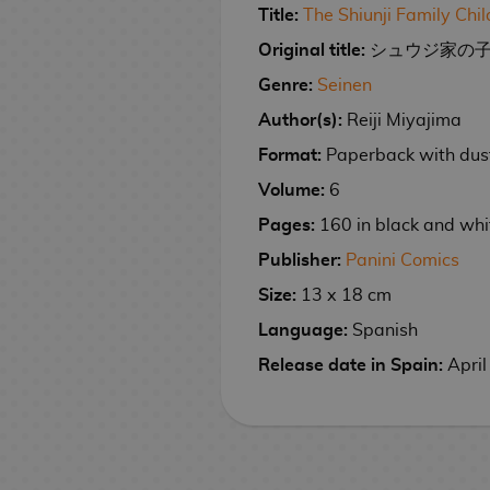
n
e
i
a
e
n
M
p
g
r
e
t
k
y
m
g
Title:
The Shiunji Family Chi
e
a
r
C
e
e
s
s
m
i
i
a
l
s
s
o
h
p
e
i
a
s
r
a
e
r
Original title:
シュウジ家の子どもたち
s
t
e
M
m
n
i
G
e
a
r
c
m
d
S
n
e
h
a
G
a
e
C
S
g
Genre:
Seinen
F
c
a
R
c
M
e
G
p
t
a
o
F
i
n
P
i
e
a
E
u
a
m
i
k
a
s
a
a
u
l
Author(s):
Reiji Miyajima
o
i
f
g
l
n
r
C
n
s
e
n
n
m
n
r
t
J
Format:
Paperback with dust
g
t
a
u
e
i
D
C
k
B
g
g
S
e
i
y
a
u
s
G
s
m
e
i
E
o
a
s
a
n
s
B
Volume:
6
D
I
p
r
e
h
a
s
s
d
F
G
c
G
a
h
o
o
Pages:
160 in black and whi
M
s
a
e
e
T
W
K
n
T
i
i
u
k
i
c
M
y
u
o
e
n
s
k
o
a
e
e
o
c
g
n
p
f
k
a
s
Publisher:
Panini Comics
b
v
k
e
C
y
l
y
y
k
i
u
d
a
t
s
n
S
Size:
13 x 18 cm
l
P
i
a
s
l
s
l
c
W
y
o
r
a
c
s
g
p
e
o
e
i
e
o
e
h
a
o
n
S
e
m
k
a
a
Language:
Spanish
V
p
g
M
A
C
t
t
a
T
l
R
e
w
s
C
s
n
Release date in Spain:
April
o
U
o
a
n
u
h
s
i
h
l
e
s
e
a
i
l
p
e
n
i
l
G
e
n
V
e
e
v
e
r
s
u
P
r
g
m
C
t
M
o
s
s
i
N
t
e
t
d
h
m
a
G
a
e
i
u
i
o
d
i
n
s
G
M
e
r
i
P
C
n
S
D
r
l
d
e
g
g
&
a
a
K
s