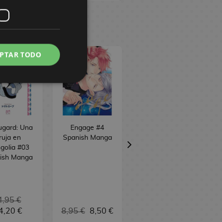
PTAR TODO
ugard: Una
Engage #4
Skeleton Knight
ruja en
Spanish Manga
in Another World
golia #03
#12 Spanish
ish Manga
Manga
4,95 €
4,20 €
8,95 €
8,50 €
9,95 €
9,45 €