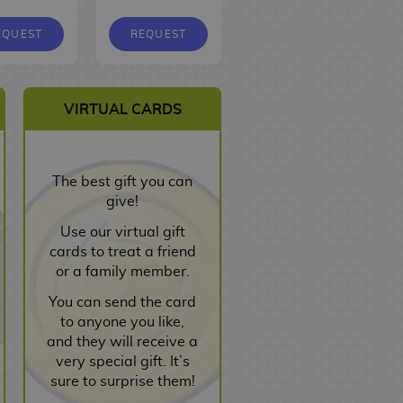
EQUEST
REQUEST
REQUEST
VIRTUAL CARDS
The best gift you can
give!
Use our virtual gift
cards to treat a friend
or a family member.
You can send the card
to anyone you like,
and they will receive a
very special gift. It’s
sure to surprise them!