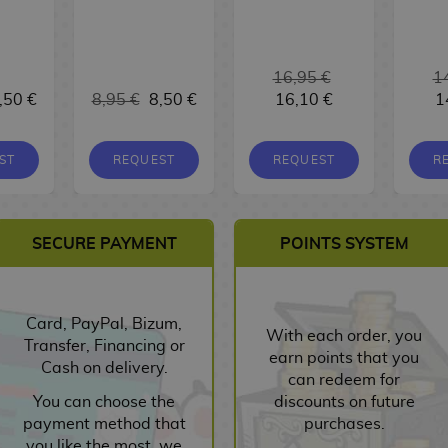
16,95 €
1
,50 €
8,95 €
8,50 €
16,10 €
1
ST
REQUEST
REQUEST
R
SECURE PAYMENT
POINTS SYSTEM
Card, PayPal, Bizum,
With each order, you
Transfer, Financing or
earn points that you
Cash on delivery.
can redeem for
You can choose the
discounts on future
payment method that
purchases.
you like the most, we