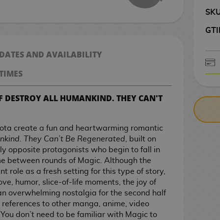
SK
GTI
 DATES AND AVAILABILITY
TIMES
CASH ON DELIV
F DESTROY ALL HUMANKIND. THEY CAN'T
ota create a fun and heartwarming romantic
nkind. They Can’t Be Regenerated
, built on
y opposite protagonists who begin to fall in
ime between rounds of Magic. Although the
role as a fresh setting for this type of story,
 love, humor, slice-of-life moments, the joy of
an overwhelming nostalgia for the second half
 references to other manga, anime, video
You don’t need to be familiar with Magic to