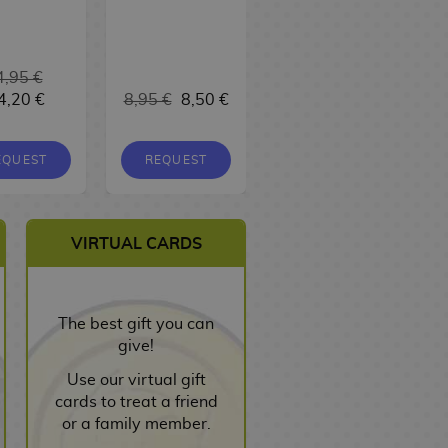
4,95 €
4,20 €
8,95 €
8,50 €
9,95 €
9,45 €
EQUEST
REQUEST
REQUEST
VIRTUAL CARDS
The best gift you can
give!
Use our virtual gift
cards to treat a friend
or a family member.