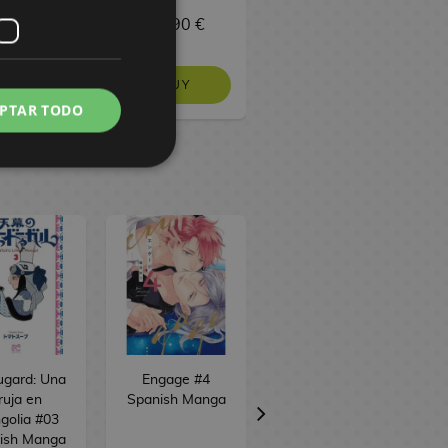
9,90 €
29,90 €
129,90 €
BUY
BUY
BUY
PTAR TODO
ugard: Una
Engage #4
Skeleton Knight
ruja en
Spanish Manga
in Another World
golia #03
#12 Spanish
ish Manga
Manga