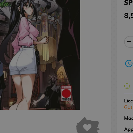
S
8,
Lic
Gat
Mad
App