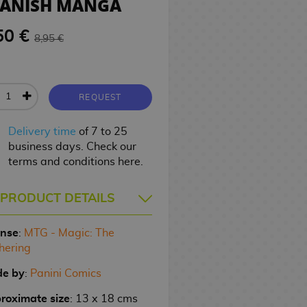
PANISH MANGA
50 €
8,95 €
REQUEST
Delivery time
of 7 to 25
business days. Check our
terms and conditions here.
PRODUCT DETAILS
ense
:
MTG - Magic: The
hering
e by
:
Panini Comics
roximate size
: 13 x 18 cms