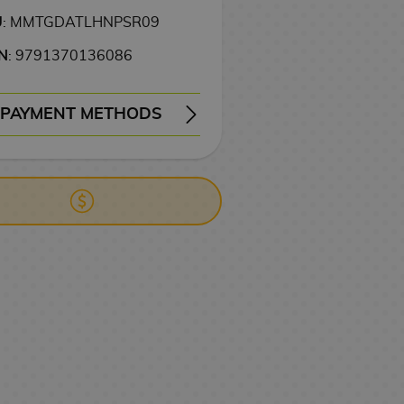
U
: MMTGDATLHNPSR09
N
: 9791370136086
PAYMENT METHODS
ERY
WIRE TRANSFER