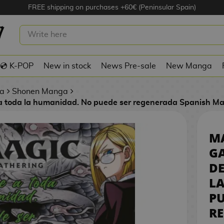
FREE shipping on purchases +60€ (Peninsular Spain)
E GATHERING – DESTRUYE A TODA
IDAD. NO PUEDE SER REGENERADA
ISH MANGA
💿 K-POP
New in stock
News Pre-sale
New Manga
a
Shonen Manga
 a toda la humanidad. No puede ser regenerada Spanish M
MA
GA
DE
L
PU
R