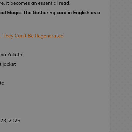
are, it becomes an essential read.
cial Magic: The Gathering card in English as a
. They Can't Be Regenerated
uma Yokota
 jacket
te
 23, 2026