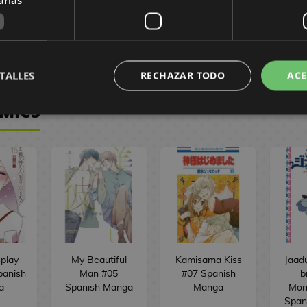
44,90 €
 €
39,88 €
149,90 €
7
BUY
BUY
TALLES
RECHAZAR TODO
ACE
OMICS
play
My Beautiful
Kamisama Kiss
Jaad
panish
Man #05
#07 Spanish
b
a
Spanish Manga
Manga
Mon
Span