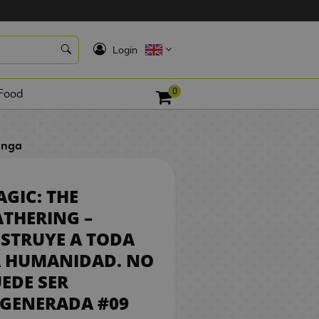
8,50 €
K
REQUEST
Login
0
Food
anga
GIC: THE
THERING –
STRUYE A TODA
A HUMANIDAD. NO
EDE SER
EGENERADA #09