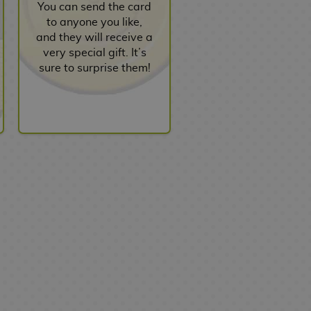
You can send the card
to anyone you like,
and they will receive a
very special gift. It’s
sure to surprise them!