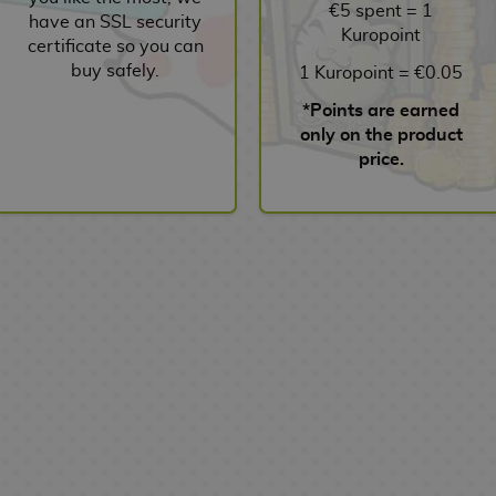
€5 spent = 1
have an SSL security
Kuropoint
certificate so you can
buy safely.
1 Kuropoint = €0.05
*Points are earned
only on the product
price.