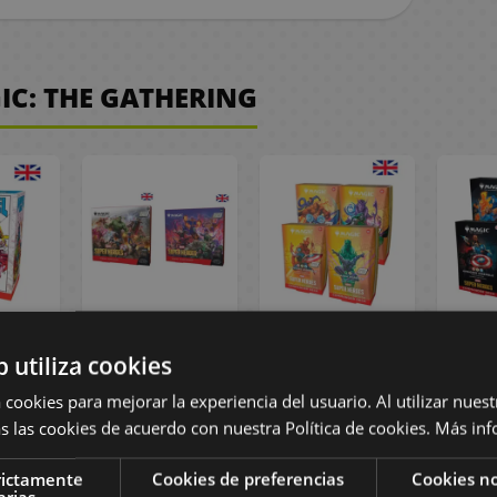
IC: THE GATHERING
The
Scene Box
Collector's
Mar
b utiliza cookies
Marvel
Marvel Super
Edition Marvel
roes
Heroes Magic:
Super Heroes
Co
 cookies para mejorar la experiencia del usuario. Al utilizar nuest
ft -
The Gathering -
Commander
Deck 
s las cookies de acuerdo con nuestra Política de cookies.
Más inf
sh
English
Deck Magic: The
Gat
Gathering -
E
English
rictamente
Cookies de preferencias
Cookies no
arias