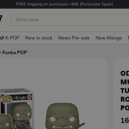
FREE shipping on purchases +60€ (Peninsular Spain)
NAGE MUTANT NINJA TURTLES: THE
IN TMNT FUNKO POP! COMICS 56
💿 K-POP
New in stock
News Pre-sale
New Manga
Funko POP
O
M
TU
R
PO
16