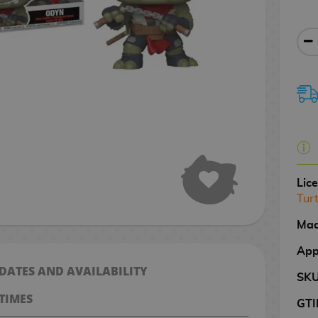
Lic
Tur
Mad
App
 DATES AND AVAILABILITY
SK
TIMES
GTI