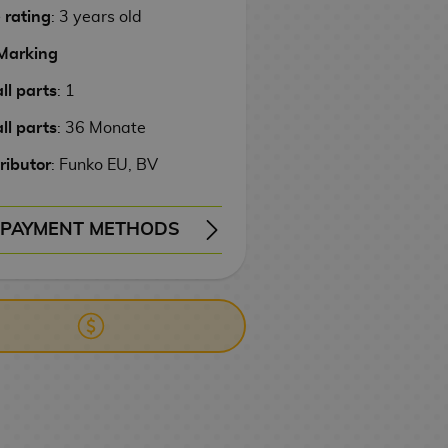
 rating
: 3 years old
Marking
ll parts
: 1
ll parts
: 36 Monate
ributor
: Funko EU, BV
PAYMENT METHODS
ERY
WIRE TRANSFER