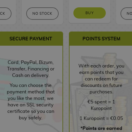
BUY
OCK
NO STOCK
NO
SECURE PAYMENT
POINTS SYSTEM
Card, PayPal, Bizum,
With each order, you
Transfer, Financing or
earn points that you
Cash on delivery.
can redeem for
You can choose the
discounts on future
payment method that
purchases.
you like the most, we
€5 spent = 1
have an SSL security
Kuropoint
certificate so you can
buy safely.
1 Kuropoint = €0.05
*Points are earned