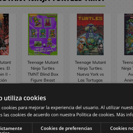
utant
Teenage Mutant
Teenage Mutant
Teen
es: El
Ninja Turtles
Ninja Turtles:
Ninja 
n II -
TMNT Blind Box
Nueva York vs
Av
ción
Figure Beast
Las Tortugas
Ani
Comic
Kingdom Toys
Ninja #02
Span
(Random)
Spanish Comic
b utiliza cookies
 €
20,90 €
1
 €
19,90 €
19,86 €
1
 cookies para mejorar la experiencia del usuario. Al utilizar nuest
s las cookies de acuerdo con nuestra Política de cookies.
Más inf
ST
BUY
REQUEST
R
rictamente
Cookies de preferencias
Cookies no
arias