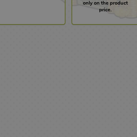
only on the product
price.