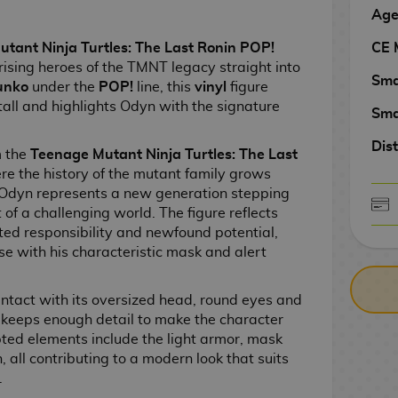
Age
CE 
ant Ninja Turtles: The Last Ronin POP!
rising heroes of the TMNT legacy straight into
Sma
unko
under the
POP!
line, this
vinyl
figure
tall and highlights Odyn with the signature
Sma
Dist
m the
Teenage Mutant Ninja Turtles: The Last
ere the history of the mutant family grows
 Odyn represents a new generation stepping
of a challenging world. The figure reflects
CASH ON DELIV
ted responsibility and newfound potential,
e with his characteristic mask and alert
ntact with its oversized head, round eyes and
it keeps enough detail to make the character
pted elements include the light armor, mask
, all contributing to a modern look that suits
.