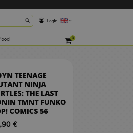
16,90 €
BUY
K
Login
0
Food
DYN TEENAGE
UTANT NINJA
RTLES: THE LAST
ONIN TMNT FUNKO
P! COMICS 56
,90 €