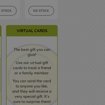
 STOCK
NO STOCK
NO STOCK
VIRTUAL CARDS
The best gift you can
give!
Use our virtual gift
cards to treat a friend
or a family member.
You can send the card
to anyone you like,
and they will receive a
very special gift. It’s
sure to surprise them!