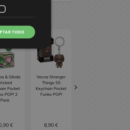
PTAR TODO
ba & Glinda
Vecna Stranger
Vecna Stranger
icked
Things S5
Things S5 Funko
ain Pocket
Keychain Pocket
POP! Television
ko POP! 2
Funko POP!
1806
Pack
5,90 €
8,90 €
16,90 €