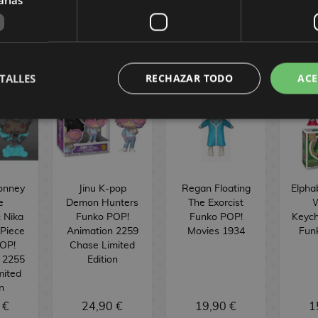
TALLES
RECHAZAR TODO
ACE
onney
Jinu K-pop
Regan Floating
Elpha
e
Demon Hunters
The Exorcist
W
: Nika
Funko POP!
Funko POP!
Keych
 Piece
Animation 2259
Movies 1934
Fun
OP!
Chase Limited
 2255
Edition
mited
n
 €
24,90 €
19,90 €
1