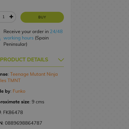
BUY
Receive your order in
24/48
working hours
(Spain
Peninsular)
PRODUCT DETAILS
ense
:
Teenage Mutant Ninja
tles TMNT
e by
:
Funko
roximate size
: 9 cms
U
: FK86478
N
: 0889698864787