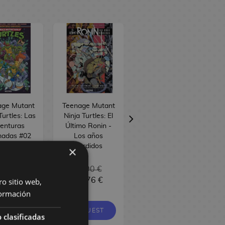
age Mutant
Teenage Mutant
Teenage Mutant
Turtles: Las
Ninja Turtles: El
Ninja Turtles: La
enturas
Último Ronin -
pelicula Original
madas #02
Los años
Especial 35
ish Comic
perdidos
Aniversario
×
Spanish Comic
8,90 €
22,90 €
19,90 €
7,96 €
21,76 €
18,91 €
ro sitio web,
ormación
EQUEST
REQUEST
REQUEST
 clasificadas