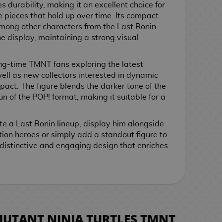
s durability, making it an excellent choice for
e pieces that hold up over time. Its compact
y among other characters from the Last Ronin
 display, maintaining a strong visual
ong-time TMNT fans exploring the latest
well as new collectors interested in dynamic
pact. The figure blends the darker tone of the
un of the POP! format, making it suitable for a
e a Last Ronin lineup, display him alongside
ion heroes or simply add a standout figure to
a distinctive and engaging design that enriches
MUTANT NINJA TURTLES TMNT