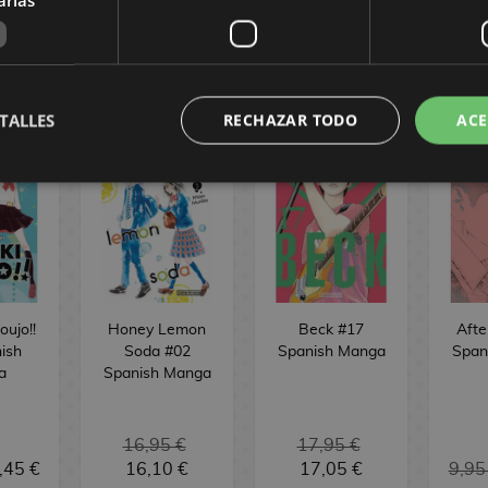
ST
REQUEST
REQUEST
R
 MANGA
TALLES
RECHAZAR TODO
ACE
oujo!!
Honey Lemon
Beck #17
Afte
ish
Soda #02
Spanish Manga
Span
a
Spanish Manga
16,95 €
17,95 €
,45 €
16,10 €
17,05 €
9,95