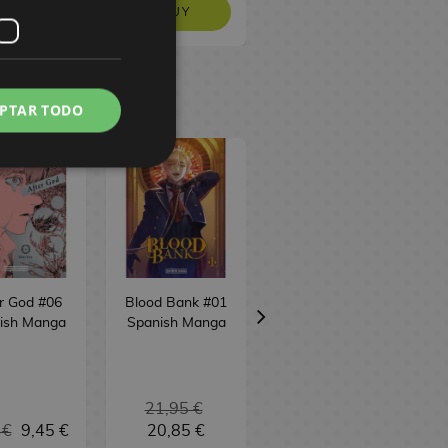
EQUEST
BUY
BUY
PTAR TODO
r God #06
Blood Bank #01
Pink & Habanero
ish Manga
Spanish Manga
#01 Spanish
Manga
21,95 €
 €
9,45 €
20,85 €
9,95 €
9,45 €