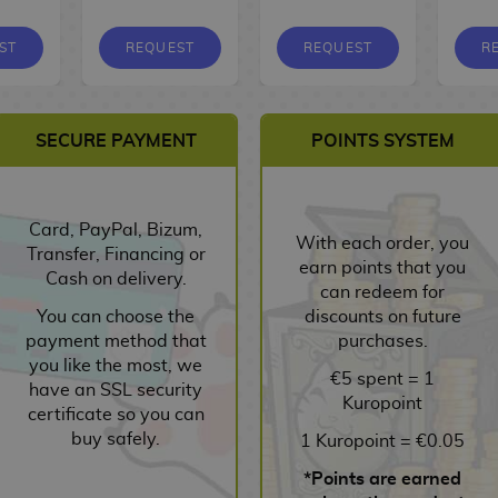
ST
REQUEST
REQUEST
R
SECURE PAYMENT
POINTS SYSTEM
Card, PayPal, Bizum,
With each order, you
Transfer, Financing or
earn points that you
Cash on delivery.
can redeem for
You can choose the
discounts on future
payment method that
purchases.
you like the most, we
€5 spent = 1
have an SSL security
Kuropoint
certificate so you can
buy safely.
1 Kuropoint = €0.05
*Points are earned