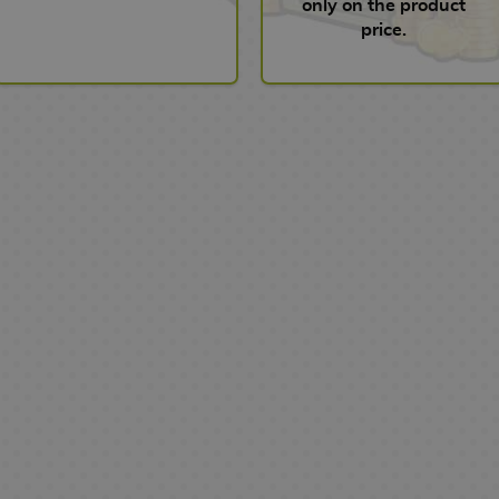
only on the product
price.