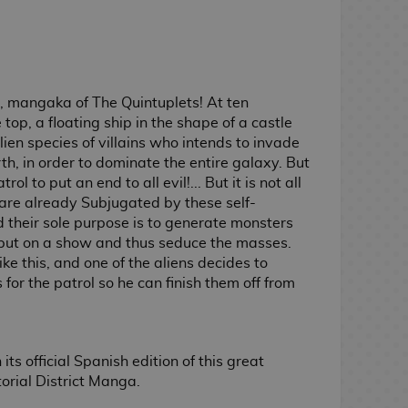
 mangaka of The Quintuplets! At ten
top, a floating ship in the shape of a castle
lien species of villains who intends to invade
h, in order to dominate the entire galaxy. But
ol to put an end to all evil!... But it is not all
s are already Subjugated by these self-
 their sole purpose is to generate monsters
put on a show and thus seduce the masses.
ke this, and one of the aliens decides to
 for the patrol so he can finish them off from
s official Spanish edition of this great
orial District Manga.