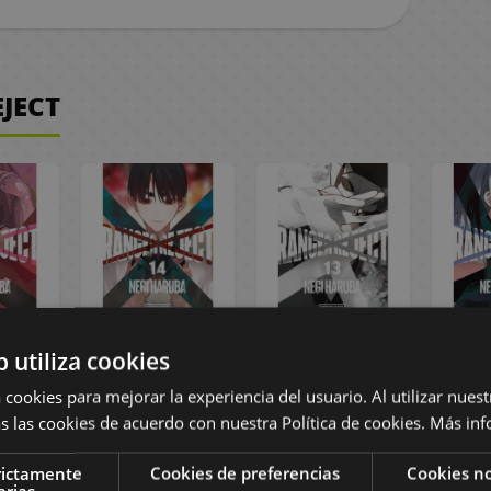
JECT
eject
Ranger Reject
Ranger Reject
Rang
b utiliza cookies
nish
#14 Spanish
#13 Spanish
#12
a
Manga
Manga
 cookies para mejorar la experiencia del usuario. Al utilizar nuest
s las cookies de acuerdo con nuestra Política de cookies.
Más inf
,45 €
9,95 €
9,45 €
9,95 €
9,45 €
9,95
rictamente
Cookies de preferencias
Cookies no
arias