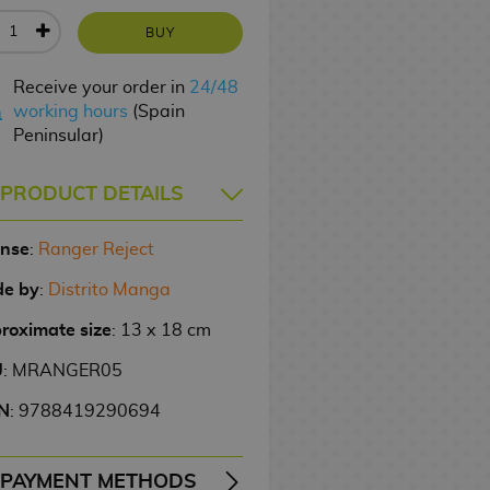
BUY
Receive your order in
24/48
working hours
(Spain
Peninsular)
PRODUCT DETAILS
ense
:
Ranger Reject
e by
:
Distrito Manga
roximate size
: 13 x 18 cm
U
: MRANGER05
N
: 9788419290694
PAYMENT METHODS