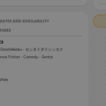
CASH ON DELIV
 DATES AND AVAILABILITY
TIMES
CS
Sentai Daishikkaku - センタイダイシッカク
ence Fiction - Comedy - Sentai
White