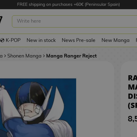
FREE shipping on purchases +60€ (Peninsular Spain)
JECT #05 MANGA OFICIAL DISTRITO
PANISH)
💿 K-POP
New in stock
News Pre-sale
New Manga
a
Shonen Manga
Manga Ranger Reject
RA
M
D
(S
8,