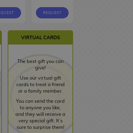
EQUEST
REQUEST
REQUEST
VIRTUAL CARDS
The best gift you can
give!
Use our virtual gift
cards to treat a friend
or a family member.
You can send the card
to anyone you like,
and they will receive a
very special gift. It’s
sure to surprise them!