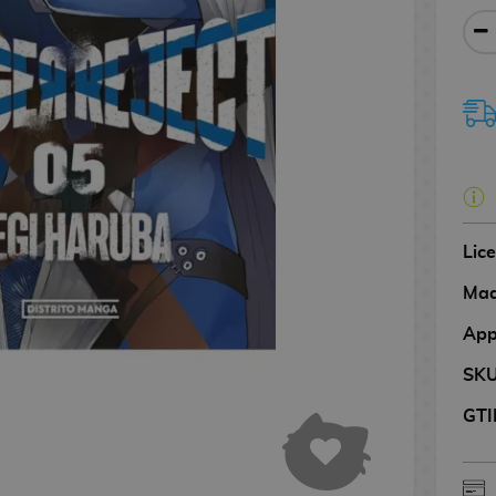
Lic
Mad
App
SK
GTI