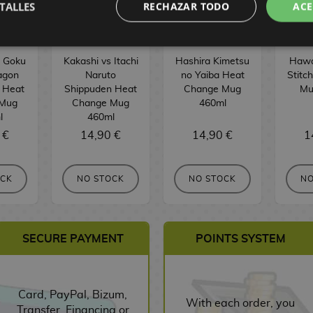
TALLES
RECHAZAR TODO
ACE
s Goku
Kakashi vs Itachi
Hashira Kimetsu
Hawai
agon
Naruto
no Yaiba Heat
Stitc
r Heat
Shippuden Heat
Change Mug
Mu
 Mug
Change Mug
460ml
l
460ml
 €
14,90 €
14,90 €
1
OCK
NO STOCK
NO STOCK
NO
SECURE PAYMENT
POINTS SYSTEM
Card, PayPal, Bizum,
With each order, you
Transfer, Financing or