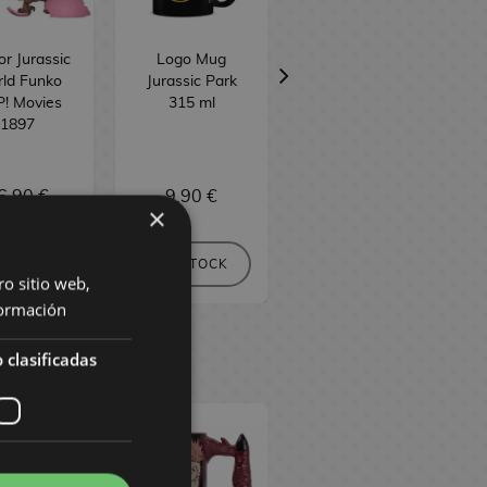
r Jurassic
Logo Mug
Jurassic Park
ld Funko
Jurassic Park
Gates Pin
! Movies
315 ml
1897
6,90 €
9,90 €
16,90 €
×
BUY
NO STOCK
NO STOCK
ro sitio web,
ormación
 clasificadas