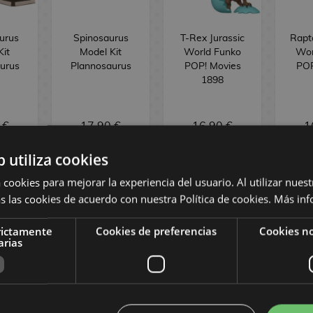
urus
Spinosaurus
T-Rex Jurassic
Rapto
Kit
Model Kit
World Funko
Wor
urus
Plannosaurus
POP! Movies
POP
1898
 €
17,90 €
16,90 €
1
b utiliza cookies
OCK
NO STOCK
NO STOCK
 cookies para mejorar la experiencia del usuario. Al utilizar nuest
s las cookies de acuerdo con nuestra Política de cookies.
Más inf
rictamente
Cookies de preferencias
Cookies no
arias