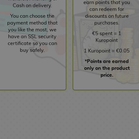
earn points that you
Cash on delivery.
can redeem for
You can choose the
discounts on future
payment method that
purchases.
you like the most, we
€5 spent = 1
have an SSL security
Kuropoint
certificate so you can
buy safely.
1 Kuropoint = €0.05
*Points are earned
only on the product
price.