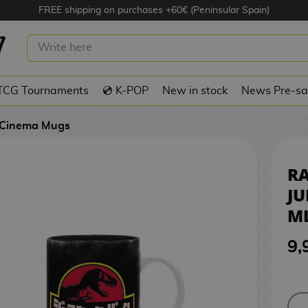
FREE shipping on purchases +60€ (Peninsular Spain)
UG JURASSIC PARK 320 ML
TCG Tournaments
💿 K-POP
New in stock
News Pre-sa
Cinema Mugs
R
JU
M
9,