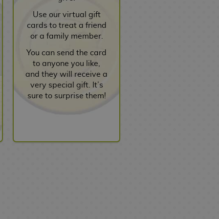
Use our virtual gift
cards to treat a friend
or a family member.
You can send the card
to anyone you like,
and they will receive a
very special gift. It’s
sure to surprise them!