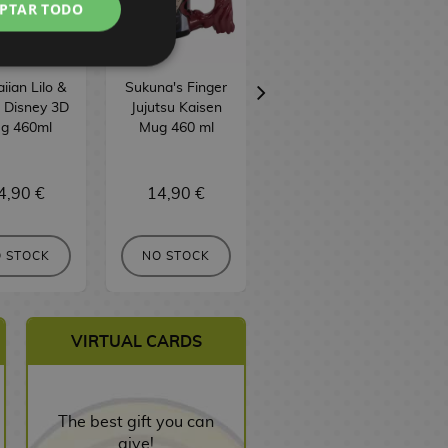
PTAR TODO
ian Lilo &
Sukuna's Finger
Attack On Titan
h Disney 3D
Jujutsu Kaisen
Emblem Mug
g 460ml
Mug 460 ml
460 ml
4,90 €
14,90 €
9,90 €
 STOCK
NO STOCK
NO STOCK
VIRTUAL CARDS
The best gift you can
give!