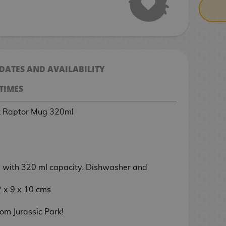
 DATES AND AVAILABILITY
TIMES
rk Raptor Mug 320ml
with 320 ml capacity. Dishwasher and
 x 9 x 10 cms
om Jurassic Park!