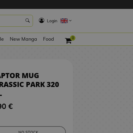
9,90 €
NO STOCK
K
Login
0
le
New Manga
Food
APTOR MUG
RASSIC PARK 320
L
90 €
NO STOCK