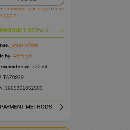
 me know as soon as you have
ck again
PRODUCT DETAILS
ense
:
Jurassic Park
e by
:
ABYstyle
roximate size
: 320 ml
U
: TAZ0929
N
: 3665361052500
PAYMENT METHODS
ERY
WIRE TRANSFER