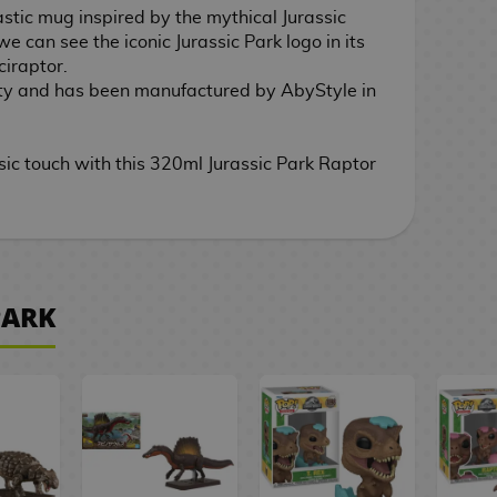
astic mug inspired by the mythical Jurassic
we can see the iconic Jurassic Park logo in its
ciraptor.
ty and has been manufactured by AbyStyle in
sic touch with this 320ml Jurassic Park Raptor
PARK