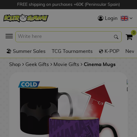
FREE shipping on purchases +60€ (Peninsular Spain)
Hola
Login
Anime Figures
0
K
🏖️ Summer Sales
TCG Tournaments
💿 K-POP
New 
Videogames
Figures
Shop
Geek Gifts
Movie Gifts
Cinema Mugs
Cinema Figures
D
i
Figures by
g
Manufacturer
A
i
n
m
S
i
o
w
TOP Collections
m
A
n
e