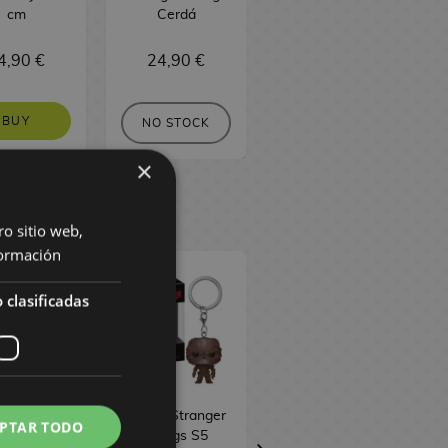
cm
Cerdá
POP! Animation
2145
4,90 €
24,90 €
16,90 €
BUY
BUY
NO STOCK
×
ro sitio web,
ormación
 clasificadas
ba & Glinda
Vecna Stranger
Vecna Stranger
PTAR TODO
icked
Things S5
Things S5 Funko