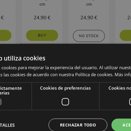
cm
cm
 €
24,90 €
24,90 €
2
BUY
NO STOCK
b utiliza cookies
 cookies para mejorar la experiencia del usuario. Al utilizar nuest
s las cookies de acuerdo con nuestra Política de cookies.
Más inf
rictamente
Cookies de preferencias
Cookies no
arias
onney
Jinu K-pop
Regan Floating
Elpha
TALLES
RECHAZAR TODO
ACE
e
Demon Hunters
The Exorcist
W