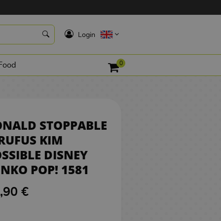
5,90 €
NO STOCK
K
Login
0
Food
ONALD STOPPABLE
RUFUS KIM
SSIBLE DISNEY
NKO POP! 1581
,90 €