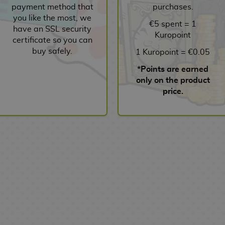
payment method that
purchases.
you like the most, we
€5 spent = 1
have an SSL security
Kuropoint
certificate so you can
buy safely.
1 Kuropoint = €0.05
*Points are earned
only on the product
price.