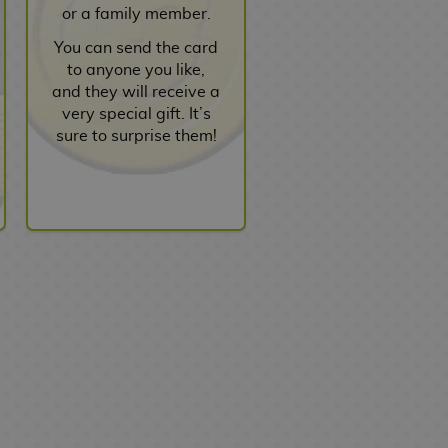
or a family member.
You can send the card
to anyone you like,
and they will receive a
very special gift. It’s
sure to surprise them!