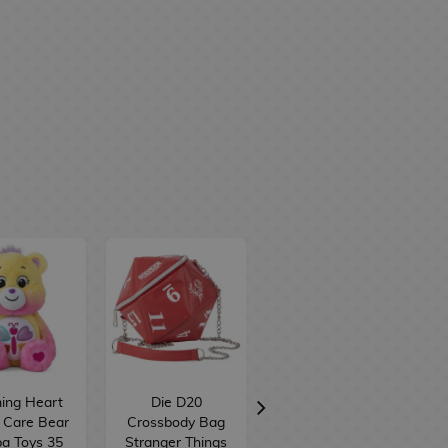
ing Heart
Die D20
Share Bear
 Care Bear
Crossbody Bag
Bunny Care
a Toys 35
Stranger Things
Bears Funko