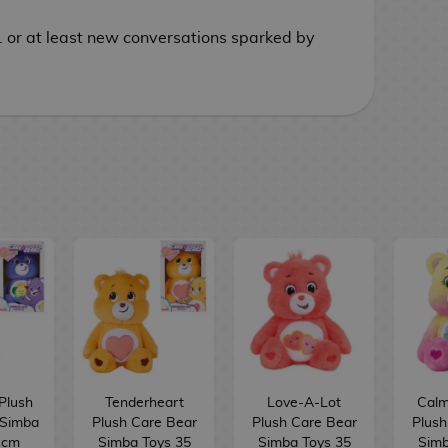
. or at least new conversations sparked by
Plush
Tenderheart
Love-A-Lot
Calm
 Simba
Plush Care Bear
Plush Care Bear
Plush
 cm
Simba Toys 35
Simba Toys 35
Simb