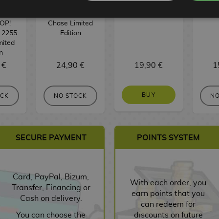
: Nika
Funko POP!
Funko POP!
Keych
 Piece
Animation 2259
Movies 1934
Fun
OP!
Chase Limited
 2255
Edition
mited
n
 €
24,90 €
19,90 €
1
BUY
OCK
NO STOCK
NO
SECURE PAYMENT
POINTS SYSTEM
Card, PayPal, Bizum,
With each order, you
Transfer, Financing or
earn points that you
Cash on delivery.
can redeem for
You can choose the
discounts on future