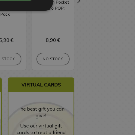
ain Pocket
Keychain Pocket
POP! Television
ko POP! 2
Funko POP!
1806
Pack
5,90 €
8,90 €
16,90 €
 STOCK
NO STOCK
NO STOCK
VIRTUAL CARDS
The best gift you can
give!
Use our virtual gift
cards to treat a friend