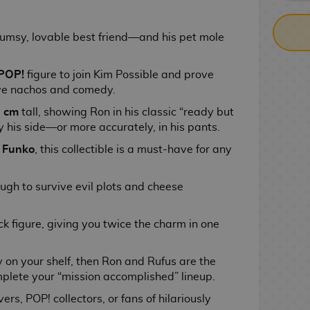
lumsy, lovable best friend—and his pet mole
POP!
figure to join Kim Possible and prove
lve nachos and comedy.
 cm
tall, showing Ron in his classic “ready but
 his side—or more accurately, in his pants.
y
Funko
, this collectible is a must-have for any
nough to survive evil plots and cheese
ck figure, giving you twice the charm in one
 on your shelf, then Ron and Rufus are the
plete your “mission accomplished” lineup.
ers, POP! collectors, or fans of hilariously