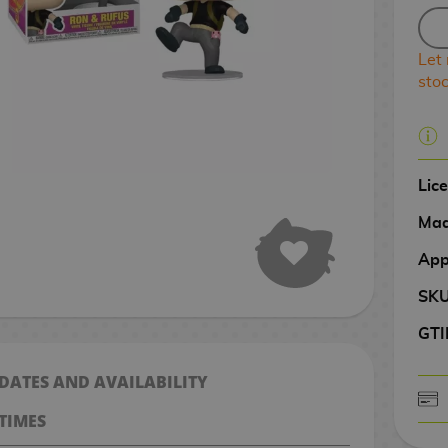
Let
sto
Lic
Mad
App
SK
GTI
 DATES AND AVAILABILITY
TIMES
CASH ON DELIV