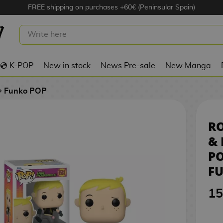
FREE shipping on purchases +60€ (Peninsular Spain)
TOPPABLE & RUFUS KIM POSSIBLE
1
NKO POP! 1581
💿 K-POP
New in stock
News Pre-sale
New Manga
Funko POP
R
& 
PO
FU
15