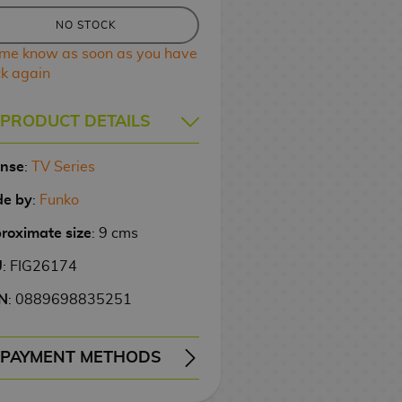
NO STOCK
 me know as soon as you have
ck again
PRODUCT DETAILS
ense
:
TV Series
e by
:
Funko
roximate size
: 9 cms
U
: FIG26174
N
: 0889698835251
PAYMENT METHODS
ERY
WIRE TRANSFER