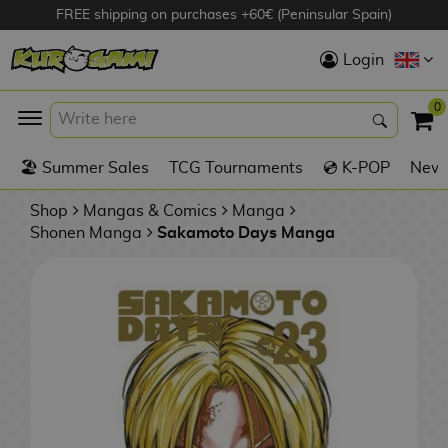
FREE shipping on purchases +60€ (Peninsular Spain)
Hola
Login
Anime Figures
0
K
🏖️ Summer Sales
TCG Tournaments
💿 K-POP
New 
Videogames
Figures
Shop
Mangas & Comics
Manga
Shonen Manga
Sakamoto Days Manga
Cinema Figures
D
i
Figures by
g
Manufacturer
A
i
n
m
S
i
o
w
TOP Collections
m
A
n
e