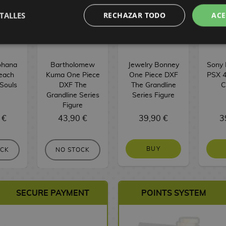
TALLES
RECHAZAR TODO
ACE
ohana
Bartholomew
Jewelry Bonney
Sony 
leach
Kuma One Piece
One Piece DXF
PSX 4
 Souls
DXF The
The Grandline
C
Grandline Series
Series Figure
Figure
 €
43,90 €
39,90 €
3
BUY
OCK
NO STOCK
SECURE PAYMENT
POINTS SYSTEM