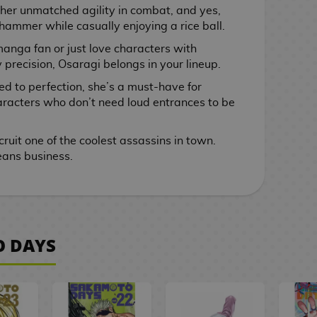
 her unmatched agility in combat, and yes,
 hammer while casually enjoying a rice ball.
anga fan or just love characters with
precision, Osaragi belongs in your lineup.
led to perfection, she’s a must-have for
racters who don’t need loud entrances to be
ruit one of the coolest assassins in town.
ans business.
O DAYS