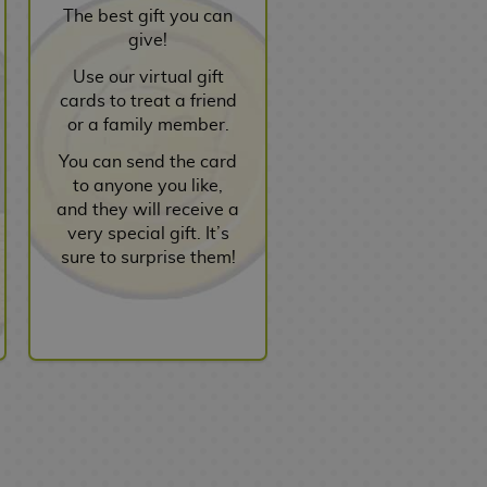
The best gift you can
give!
Use our virtual gift
cards to treat a friend
or a family member.
You can send the card
to anyone you like,
and they will receive a
very special gift. It’s
sure to surprise them!