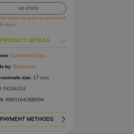
NO STOCK
 me know as soon as you have
ck again
PRODUCT DETAILS
ense
:
Sakamoto Days
e by
:
Banpresto
roximate size
: 17 cms
U
: FIG26152
N
: 4983164288094
PAYMENT METHODS
ERY
WIRE TRANSFER