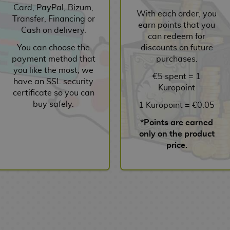
Card, PayPal, Bizum,
With each order, you
Transfer, Financing or
earn points that you
Cash on delivery.
can redeem for
You can choose the
discounts on future
payment method that
purchases.
you like the most, we
€5 spent = 1
have an SSL security
Kuropoint
certificate so you can
buy safely.
1 Kuropoint = €0.05
*Points are earned
only on the product
price.