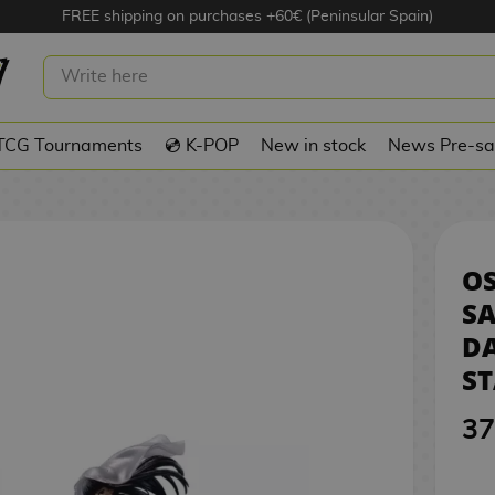
FREE shipping on purchases +60€ (Peninsular Spain)
SAKAMOTO FIGURE DAYS
3
N STARS
TCG Tournaments
💿 K-POP
New in stock
News Pre-sa
O
S
DA
ST
37