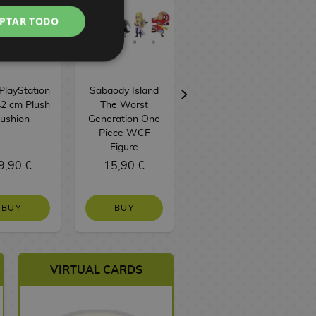
PTAR TODO
PlayStation
Sabaody Island
Sabo Figure One
2 cm Plush
The Worst
Piece King Of
F
ushion
Generation One
Artist
Piece WCF
Figure
9,90 €
15,90 €
43,90 €
BUY
BUY
NO STOCK
VIRTUAL CARDS