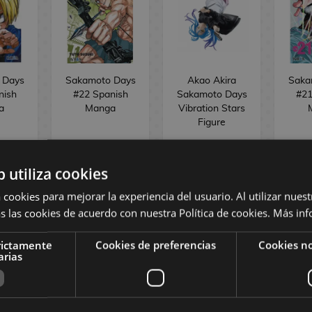
 Days
Sakamoto Days
Akao Akira
Saka
nish
#22 Spanish
Sakamoto Days
#21
a
Manga
Vibration Stars
Figure
,55 €
9,00 €
8,55 €
36,90 €
9,00
b utiliza cookies
 cookies para mejorar la experiencia del usuario. Al utilizar nuest
REQUEST
NO STOCK
s las cookies de acuerdo con nuestra Política de cookies.
Más inf
rictamente
Cookies de preferencias
Cookies no
O
arias