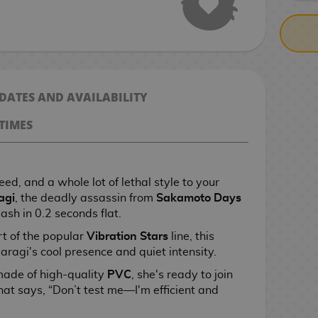
 DATES AND AVAILABILITY
TIMES
ed, and a whole lot of lethal style to your
agi
, the deadly assassin from
Sakamoto Days
ash in 0.2 seconds flat.
t of the popular
Vibration Stars
line, this
aragi's cool presence and quiet intensity.
made of high-quality
PVC
, she's ready to join
that says, “Don’t test me—I'm efficient and