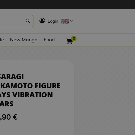
7,90 €
NO STOCK
K
Login
0
le
New Manga
Food
SARAGI
AKAMOTO FIGURE
YS VIBRATION
ARS
,90 €