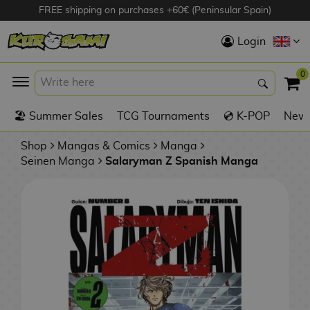
FREE shipping on purchases +60€ (Peninsular Spain)
Hola
Login
Anime Figures
0
K
🏖️ Summer Sales
TCG Tournaments
💿 K-POP
New 
Videogames
Figures
Shop
Mangas & Comics
Manga
Seinen Manga
Salaryman Z Spanish Manga
Cinema Figures
D
i
Figures by
g
Manufacturer
A
i
n
m
S
i
o
w
TOP Collections
m
A
n
e