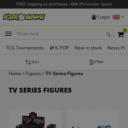
FREE shipping on purchases +60€ (Peninsular Spain)
Hola
Login
Anime Figures
0
K
TCG Tournaments
💿 K-POP
New in stock
News Pre
Videogames
Figures
Sort
Filter
Home
Figures
TV Series Figures
Cinema Figures
D
TV SERIES FIGURES
i
Figures by
g
Manufacturer
A
i
n
m
S
i
o
w
TOP Collections
m
A
n
e