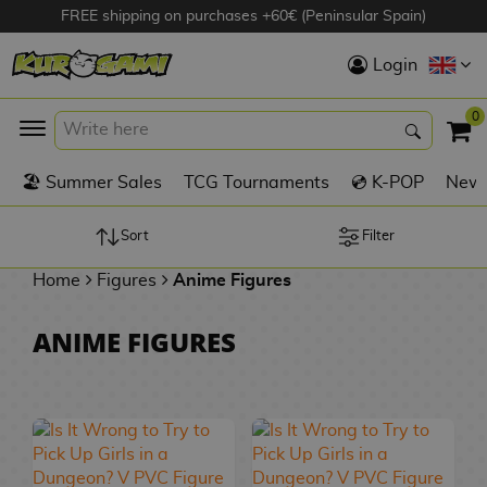
FREE shipping on purchases +60€ (Peninsular Spain)
Hola
Login
Anime Figures
0
K
🏖️ Summer Sales
TCG Tournaments
💿 K-POP
New 
Videogames
Figures
Sort
Filter
Home
Figures
Anime Figures
Cinema Figures
D
ANIME FIGURES
i
Figures by
g
Manufacturer
A
i
n
m
S
i
o
w
TOP Collections
m
A
n
e