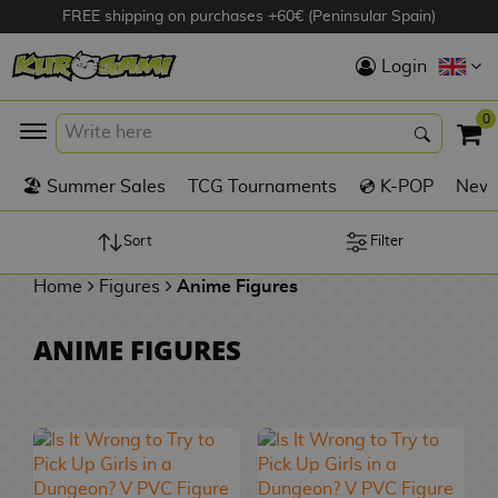
FREE shipping on purchases +60€ (Peninsular Spain)
Hola
Login
Anime Figures
0
K
🏖️ Summer Sales
TCG Tournaments
💿 K-POP
New 
Videogames
Figures
Sort
Filter
Home
Figures
Anime Figures
Cinema Figures
D
ANIME FIGURES
i
Figures by
g
Manufacturer
A
i
n
m
S
i
o
w
TOP Collections
m
A
n
e