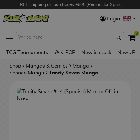
FREE shipping on purchases +60€ (Peninsular Spain)
Hola
Login
Anime Figures
0
K
TCG Tournaments
💿 K-POP
New in stock
News Pre
Videogames
Figures
Shop
Mangas & Comics
Manga
Shonen Manga
Trinity Seven Manga
Cinema Figures
D
i
Figures by
g
Manufacturer
A
i
n
m
S
i
o
w
TOP Collections
m
A
n
e