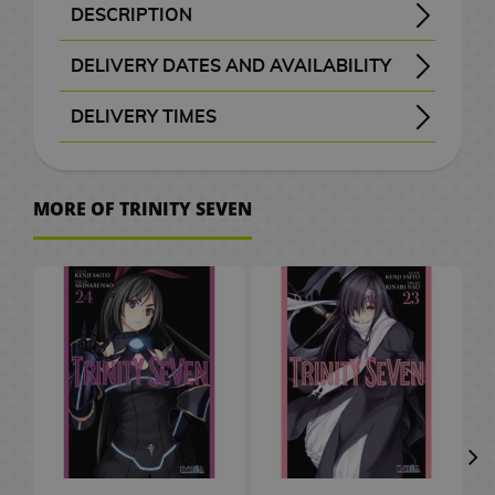
B
a
t
e
M
n
a
d
W
a
c
o
o
k
i
S
e
o
d
DESCRIPTION
H
r
A
x
a
G
a
d
c
e
a
t
e
C
r
k
K
F
c
p
p
v
G
Title: Trinity Seven - Trinity Seven: 7-nin no Masho Tsukai - ト リ ニ テ ィ セ ブ ン ７ 人 の 魔 書 使 い
Arata Kasuga and his supposed cousin Hijiri Kasuga have always lived in a small town. But one fine day everything changed with the appearance of the black sun and a mysterious wizard who appeared before him.
Trinity Seven manga # 18 in its official edition in Spanish of this complicated manga published by the IVREA publishing house.
o
a
n
i
F
i
n
b
k
o
r
c
M
a
i
i
i
u
a
a
l
e
a
DELIVERY DATES AND AVAILABILITY
w
c
i
m
i
f
g
a
s
g
s
h
a
r
a
e
t
n
s
n
i
l
m
t
e
24–48 working hours
m
u
g
t
a
g
a
G
e
n
d
l
s
c
k
i
c
s
e
DELIVERY TIMES
o
l
e
S
m
u
s
G
s
m
i
l
g
C
/
h
o
s
a
d
e
I
P
e
P
, shown before checkout.
r
e
e
f
a
a
C
e
F
G
h
s
A
r
t
M
s
o
C
r
D
l
e
e
s
t
p
h
n
i
u
v
r
a
o
e
s
i
i
i
D
a
s
k
P
s
t
o
C
g
n
e
MORE OF TRINITY SEVEN
W
t
w
v
k
t
n
e
s
e
n
C
l
o
c
i
u
d
r
a
b
M
P
i
a
e
e
s
T
n
m
e
l
u
r
o
n
r
a
.
t
o
a
o
e
i
r
m
P
h
e
o
t
o
s
S
l
e
e
m
c
o
n
p
g
M
s
a
o
e
y
n
a
t
h
a
2
a
&
s
C
h
k
g
U
o
a
M
s
L
B
S
C
h
e
k
0
t
T
a
e
A
s
a
p
e
n
u
t
o
a
l
ó
G
e
s
u
t
e
V
r
s
n
P
r
g
g
e
r
c
a
m
o
s
r
h
s
d
O
J
i
a
G
a
s
r
V
d
k
y
i
V
o
a
C
/
G
n
a
m
r
i
P
s
i
o
p
e
c
i
d
S
e
C
a
e
p
K
e
C
a
f
e
d
f
a
r
d
S
p
n
e
m
s
a
o
P
i
S
E
d
t
t
e
t
c
M
e
m
a
t
r
e
h
n
d
l
n
e
C
e
s
s
o
h
k
a
o
i
n
u
e