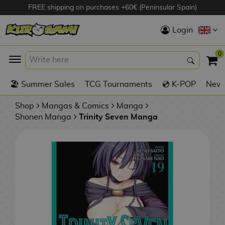
FREE shipping on purchases +60€ (Peninsular Spain)
Hola
Login
Anime Figures
0
K
🏖️ Summer Sales
TCG Tournaments
💿 K-POP
New 
Videogames
Figures
Shop
Mangas & Comics
Manga
Shonen Manga
Trinity Seven Manga
Cinema Figures
D
i
Figures by
g
Manufacturer
A
i
n
m
S
i
o
w
TOP Collections
m
A
n
e