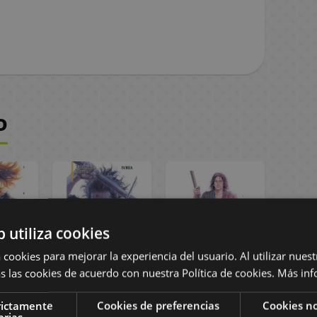
D
b utiliza cookies
 cookies para mejorar la experiencia del usuario. Al utilizar nuest
s las cookies de acuerdo con nuestra Política de cookies.
Más inf
Nueva
Vagabond Nueva
Vagabond Nueva
 #04
Edición #03
Edición #02
rictamente
Cookies de preferencias
Cookies no
Manga
Spanish Manga
Spanish Manga
arias