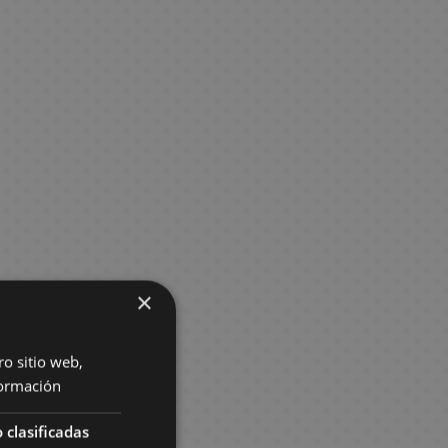
×
ro sitio web,
ormación
 clasificadas