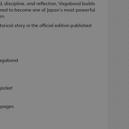
d, discipline, and reflection, Vagabond builds
tined to become one of Japan’s most powerful
en.
rical story in the official edition published
gabond
jacket
 pages