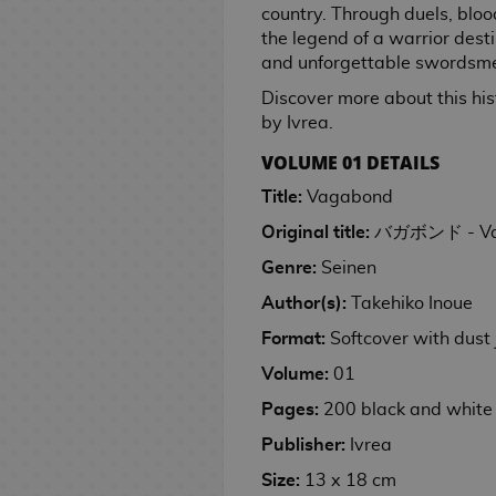
n
e
i
a
e
n
M
country. Through duels, bloo
p
g
r
e
t
k
y
m
g
e
a
r
C
e
e
s
s
m
i
i
a
the legend of a warrior des
l
s
s
o
h
p
e
i
a
s
r
a
e
r
s
t
e
M
m
n
and unforgettable swordsm
i
G
e
a
r
c
m
d
S
n
e
h
a
G
a
e
C
S
g
F
c
a
R
c
M
e
G
p
t
a
Discover more about this histo
o
F
i
n
P
i
e
a
E
u
a
m
i
k
a
s
a
a
u
l
by Ivrea.
o
i
f
g
l
n
r
C
n
s
e
n
n
m
n
r
t
J
g
t
a
u
e
i
D
C
VOLUME 01 DETAILS
k
B
g
g
S
e
i
y
a
u
s
G
s
m
e
i
E
o
a
s
a
n
s
B
Title:
Vagabond
D
I
p
r
e
h
a
s
s
d
F
G
c
G
a
h
o
o
M
s
a
e
e
T
W
K
n
T
i
Original title:
バガボンド - Va
i
u
k
i
c
M
y
u
o
e
n
s
k
o
a
e
e
o
c
g
n
p
f
k
a
s
Genre:
Seinen
b
v
k
e
C
y
l
y
y
k
i
u
d
a
t
s
n
S
l
P
i
a
s
Author(s):
Takehiko Inoue
l
s
l
c
W
y
o
r
a
c
s
g
p
e
o
e
i
e
o
e
h
a
o
n
S
e
m
k
a
a
Format:
Softcover with dust 
V
p
g
M
A
C
t
t
a
T
l
R
e
w
s
C
s
n
o
Volume:
01
U
o
a
n
u
h
s
i
h
l
e
s
e
a
i
l
p
e
n
i
l
G
e
n
V
e
e
v
e
r
s
Pages:
200 black and white
u
P
r
g
m
C
t
M
o
s
s
i
N
t
e
t
d
h
Publisher:
Ivrea
m
a
G
a
e
i
u
i
o
d
i
n
s
G
M
e
r
i
P
C
n
S
D
r
l
d
e
g
g
&
a
a
Size:
13 x 18 cm
K
s