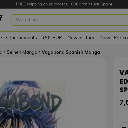
FREE shipping on purchases +60€ (Peninsular Spain)
 NUEVA EDICIÓN #01 SPANISH
TCG Tournaments
💿 K-POP
New in stock
News Pre-sa
a
Seinen Manga
Vagabond Spanish Manga
V
ED
S
7,