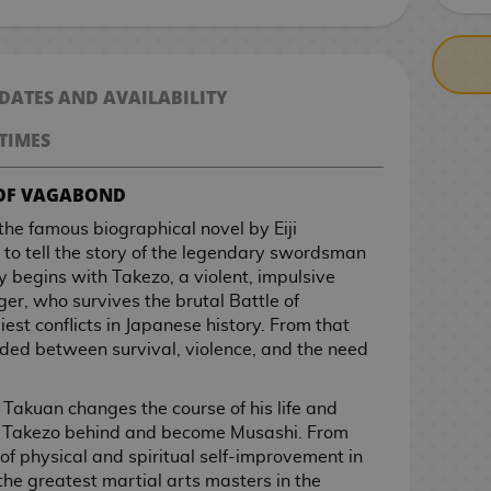
 DATES AND AVAILABILITY
TIMES
 OF VAGABOND
e famous biographical novel by Eiji
to tell the story of the legendary swordsman
 begins with Takezo, a violent, impulsive
, who survives the brutal Battle of
est conflicts in Japanese history. From that
nded between survival, violence, and the need
Takuan changes the course of his life and
e Takezo behind and become Musashi. From
 of physical and spiritual self-improvement in
he greatest martial arts masters in the