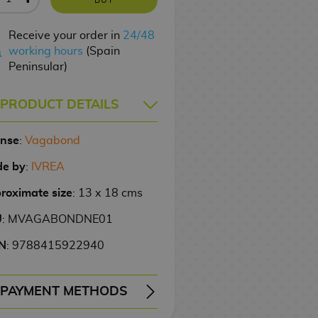
Receive your order in
24/48
working hours
(Spain
Peninsular)
PRODUCT DETAILS
ense
:
Vagabond
e by
:
IVREA
roximate size
: 13 x 18 cms
U
: MVAGABONDNE01
N
: 9788415922940
PAYMENT METHODS
ERY
WIRE TRANSFER