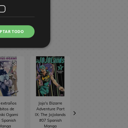
PTAR TODO
 extraños
Jojo's Bizarre
Iruma-kun en el
bitos de
Adventure Part
instituto
iki Ogami
IX: The JoJolands
demoníaco #19
 Spanish
#07 Spanish
Spanish Manga
Manga
Manga