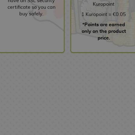
have an SSL security
Kuropoint
certificate so you can
buy safely.
1 Kuropoint = €0.05
*Points are earned
only on the product
price.