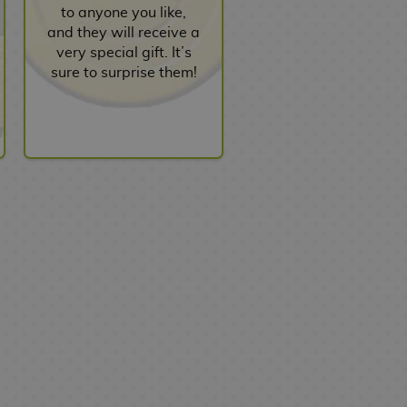
to anyone you like,
and they will receive a
very special gift. It’s
sure to surprise them!