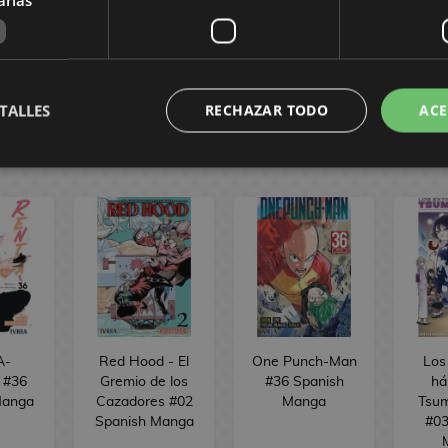
,60 €
8,00 €
7,60 €
8,00 €
7,60 €
BUY
BUY
TALLES
RECHAZAR TODO
ACE
A-
Red Hood - El
One Punch-Man
Los
d #36
Gremio de los
#36 Spanish
há
Manga
Cazadores #02
Manga
Tsum
Spanish Manga
#03