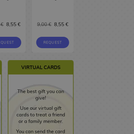
17,00 €
 €
8,55 €
9,00 €
8,55 €
16,15 €
EQUEST
REQUEST
REQUEST
VIRTUAL CARDS
The best gift you can
give!
Use our virtual gift
cards to treat a friend
or a family member.
You can send the card