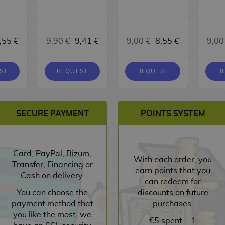
,55 €
9,90 €
9,41 €
9,00 €
8,55 €
9,00
ST
REQUEST
REQUEST
R
SECURE PAYMENT
POINTS SYSTEM
Card, PayPal, Bizum,
With each order, you
Transfer, Financing or
earn points that you
Cash on delivery.
can redeem for
You can choose the
discounts on future
payment method that
purchases.
you like the most, we
€5 spent = 1