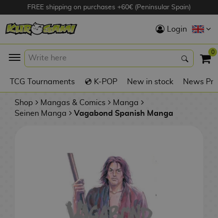
FREE shipping on purchases +60€ (Peninsular Spain)
Hola
Login
Anime Figures
0
K
TCG Tournaments
💿 K-POP
New in stock
News Pre
Videogames
Figures
Shop
Mangas & Comics
Manga
Seinen Manga
Vagabond Spanish Manga
Cinema Figures
D
i
Figures by
g
Manufacturer
A
i
n
m
S
i
o
w
TOP Collections
m
A
n
e