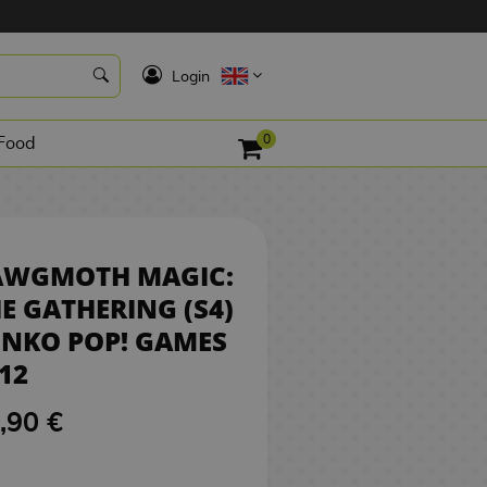
16,90 €
BUY
K
Login
0
Food
AWGMOTH MAGIC:
E GATHERING (S4)
NKO POP! GAMES
12
,90 €