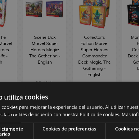
The
Scene Box
Collector's
Mar
Marvel
Marvel Super
Edition Marvel
roes
Heroes Magic:
Super Heroes
Co
ft -
The Gathering -
Commander
Deck 
sh
English
Deck Magic: The
Gat
Gathering -
E
English
44,90 €
 €
39,88 €
149,90 €
7
b utiliza cookies
 cookies para mejorar la experiencia del usuario. Al utilizar nuest
BUY
BUY
s las cookies de acuerdo con nuestra Política de cookies.
Más inf
rictamente
Cookies de preferencias
Cookies no
arias