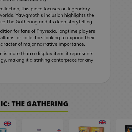
ollection, this piece focuses on legendary
worlds. Yawgmoth’s inclusion highlights the
ic: The Gathering and its deep storytelling.
ddition for fans of Phyrexia, longtime players
llains, or collectors looking to expand their
aracter of major narrative importance.
e is more than a display item; it represents
gy, making it a striking centerpiece for any
IC: THE GATHERING