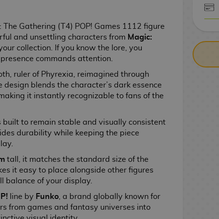
CASH ON DELIV
 The Gathering (T4) POP! Games 1112 figure
rful and unsettling characters from
Magic:
your collection. If you know the lore, you
 presence commands attention.
th, ruler of Phyrexia, reimagined through
he design blends the character’s dark essence
making it instantly recognizable to fans of the
is built to remain stable and visually consistent
ides durability while keeping the piece
lay.
cm
tall, it matches the standard size of the
s it easy to place alongside other figures
l balance of your display.
P!
line by
Funko
, a brand globally known for
ers from games and fantasy universes into
inctive visual identity.