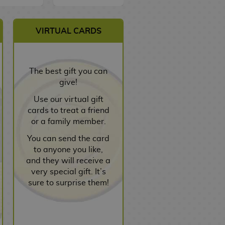
VIRTUAL CARDS
The best gift you can
give!
Use our virtual gift
cards to treat a friend
or a family member.
You can send the card
to anyone you like,
and they will receive a
very special gift. It’s
sure to surprise them!