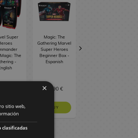
vel Super
Magic: The
Magic: The
Heroes
Gathering Marvel
Gathering Marvel
G
mmander
Super Heroes
Super Heroes
Magic: The
Beginner Box -
Draft Night -
hering -
Espanish
English
nglish
×
9,90 €
29,90 €
129,90 €
ro sitio web,
BUY
BUY
BUY
ormación
 clasificadas