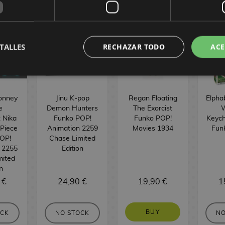
TALLES
RECHAZAR TODO
ACE
onney
Jinu K-pop
Regan Floating
Elpha
e
Demon Hunters
The Exorcist
W
: Nika
Funko POP!
Funko POP!
Keych
 Piece
Animation 2259
Movies 1934
Fun
OP!
Chase Limited
 2255
Edition
mited
n
 €
24,90 €
19,90 €
1
BUY
OCK
NO STOCK
NO