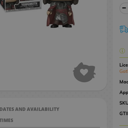
Lic
Gat
Mad
App
SK
 DATES AND AVAILABILITY
GTI
TIMES