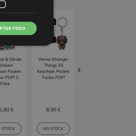
PTAR TODO
ba & Glinda
Vecna Stranger
Vecna Stranger
icked
Things S5
Things S5 Funko
ain Pocket
Keychain Pocket
POP! Television
ko POP! 2
Funko POP!
1806
Pack
5,90 €
8,90 €
16,90 €
 STOCK
NO STOCK
NO STOCK