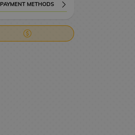
PAYMENT METHODS
ERY
WIRE TRANSFER