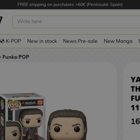
FREE shipping on purchases +60€ (Peninsular Spain)
 MAGIC: THE GATHERING (S4)
P! GAMES 1112
💿 K-POP
New in stock
News Pre-sale
New Manga
Funko POP
Y
TH
FU
11
16