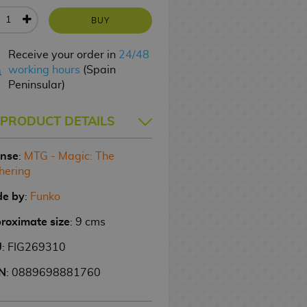
BUY
Receive your order in
24/48
working hours
(Spain
Peninsular)
PRODUCT DETAILS
ense
:
MTG - Magic: The
hering
e by
:
Funko
roximate size
: 9 cms
U
: FIG269310
N
: 0889698881760