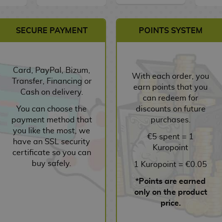
SECURE PAYMENT
POINTS SYSTEM
Card, PayPal, Bizum,
With each order, you
Transfer, Financing or
earn points that you
Cash on delivery.
can redeem for
You can choose the
discounts on future
payment method that
purchases.
you like the most, we
€5 spent = 1
have an SSL security
Kuropoint
certificate so you can
buy safely.
1 Kuropoint = €0.05
*Points are earned
only on the product
price.