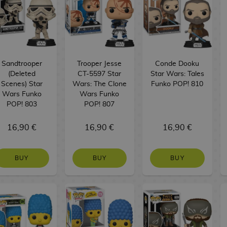
Sandtrooper
Trooper Jesse
Conde Dooku
(Deleted
CT-5597 Star
Star Wars: Tales
Scenes) Star
Wars: The Clone
Funko POP! 810
Wars Funko
Wars Funko
POP! 803
POP! 807
16,90 €
16,90 €
16,90 €
BUY
BUY
BUY