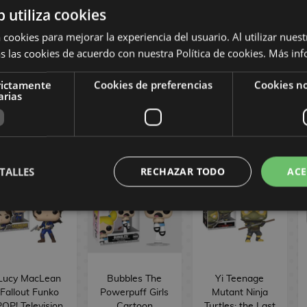
b utiliza cookies
ronheart Model
Willow Vampire
Scythe Buffy
 Marvel Comics
Buffy the
the Vampire
 cookies para mejorar la experiencia del usuario. Al utilizar nuest
Funko POP!
Vampire Slayer
Slayer Funko
s las cookies de acuerdo con nuestra Política de cookies.
Más inf
1563
Funko POP!
POP! Television
Television 1729
1728
rictamente
Cookies de preferencias
Cookies no
16,90 €
16,90 €
16,90 €
arias
BUY
BUY
BUY
TALLES
RECHAZAR TODO
ACE
Lucy MacLean
Bubbles The
Yi Teenage
Fallout Funko
Powerpuff Girls
Mutant Ninja
POP! Television
Cartoon
Turtles: the Last