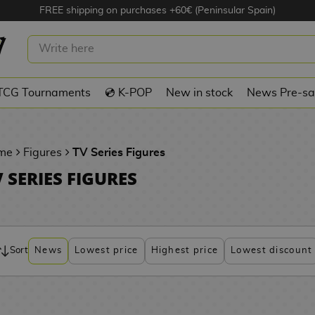
FREE shipping on purchases +60€ (Peninsular Spain)
TCG Tournaments
💿 K-POP
New in stock
News Pre-sa
me
Figures
TV Series Figures
 SERIES FIGURES
Sort
News
Lowest price
Highest price
Lowest discount