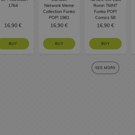
1764
Network Meme
Ronin TMNT
Collection Funko
Funko POP!
POP! 1981
Comics 58
16,90 €
16,90 €
16,90 €
BUY
BUY
BUY
SEE MORE