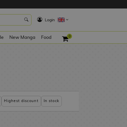
K
Login
0
le
New Manga
Food
Highest discount
In stock