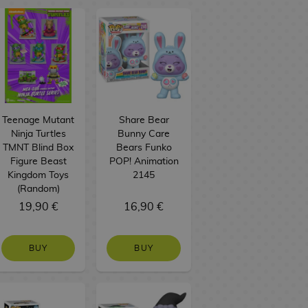
Teenage Mutant
Share Bear
Ninja Turtles
Bunny Care
TMNT Blind Box
Bears Funko
Figure Beast
POP! Animation
Kingdom Toys
2145
(Random)
19,90 €
16,90 €
BUY
BUY