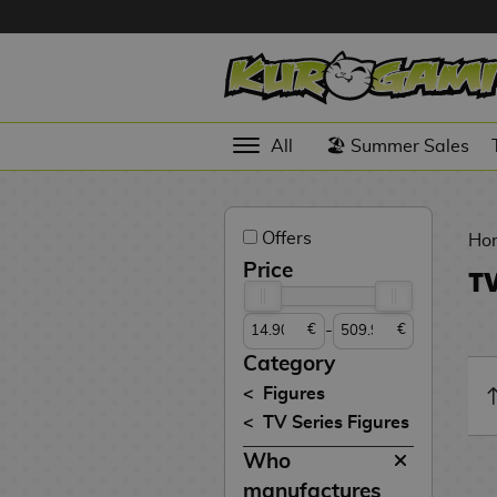
Hola
Anime
All
🏖️ Summer Sales
Figures
Videogames
Offers
Figures
Ho
Price
TV
Cinema
Figures
-
€
€
Figures by
Category
Manufacturer
D
Figures
i
TV Series Figures
TOP
g
N
Collections
Who
A
i
o
n
m
S
v
manufactures