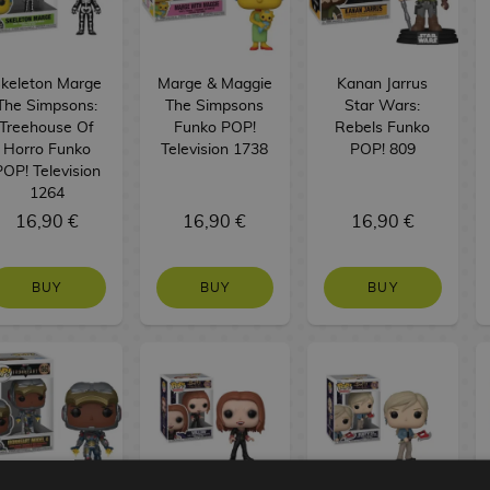
keleton Marge
Marge & Maggie
Kanan Jarrus
The Simpsons:
The Simpsons
Star Wars:
Treehouse Of
Funko POP!
Rebels Funko
Horro Funko
Television 1738
POP! 809
POP! Television
1264
16,90 €
16,90 €
16,90 €
BUY
BUY
BUY