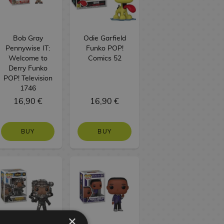
Bob Gray
Odie Garfield
Pennywise IT:
Funko POP!
Welcome to
Comics 52
Derry Funko
POP! Television
1746
16,90 €
16,90 €
BUY
BUY
×