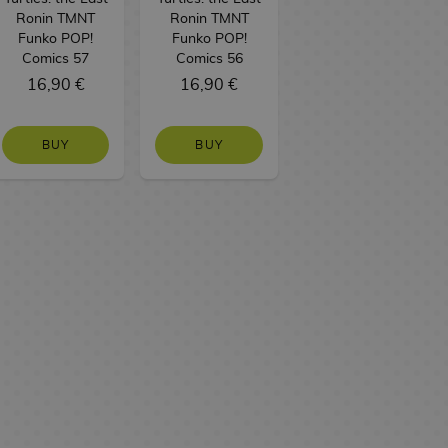
Ronin TMNT
Ronin TMNT
Funko POP!
Funko POP!
Comics 57
Comics 56
16,90 €
16,90 €
BUY
BUY