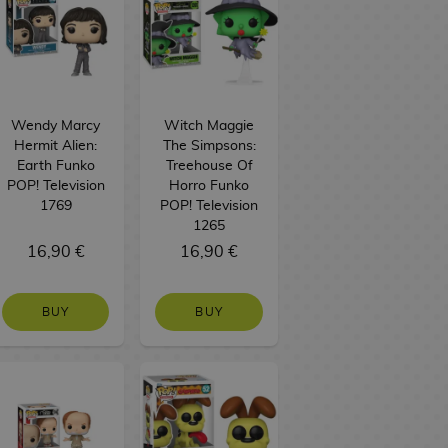
Wendy Marcy
Witch Maggie
Hermit Alien:
The Simpsons:
Earth Funko
Treehouse Of
POP! Television
Horro Funko
1769
POP! Television
1265
16,90 €
16,90 €
BUY
BUY