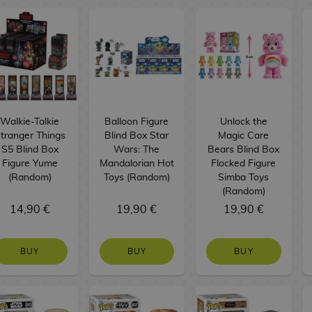
Walkie-Talkie
Balloon Figure
Unlock the
tranger Things
Blind Box Star
Magic Care
S5 Blind Box
Wars: The
Bears Blind Box
Figure Yume
Mandalorian Hot
Flocked Figure
(Random)
Toys (Random)
Simba Toys
(Random)
14,90 €
19,90 €
19,90 €
BUY
BUY
BUY