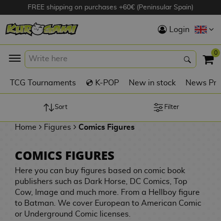
FREE shipping on purchases +60€ (Peninsular Spain)
Hola
Login
Anime Figures
0
K
TCG Tournaments
💿 K-POP
New in stock
News Pre
Videogames
Figures
Sort
Filter
Home
Figures
Comics Figures
Cinema Figures
D
COMICS FIGURES
i
Figures by
g
Here you can buy figures based on comic book
Manufacturer
A
i
publishers such as Dark Horse, DC Comics, Top
n
m
S
Cow, Image and much more. From a Hellboy figure
i
o
w
to Batman. We cover European to American Comic
TOP Collections
m
A
n
e
or Underground Comic licenses.