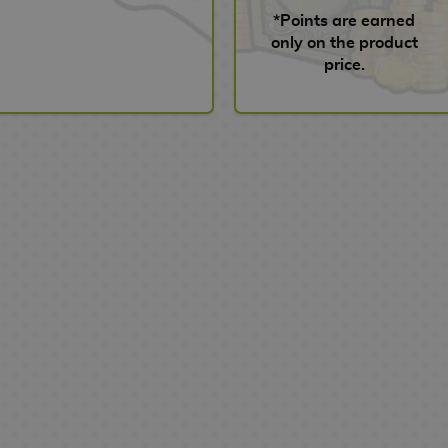
*Points are earned
only on the product
price.