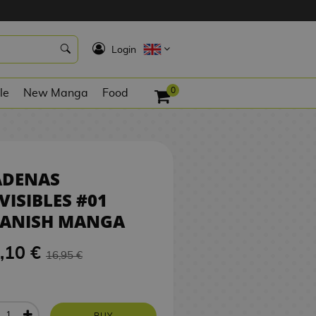
16,10 €
BUY
K
Login
0
le
New Manga
Food
ADENAS
VISIBLES #01
PANISH MANGA
,10 €
16,95 €
BUY