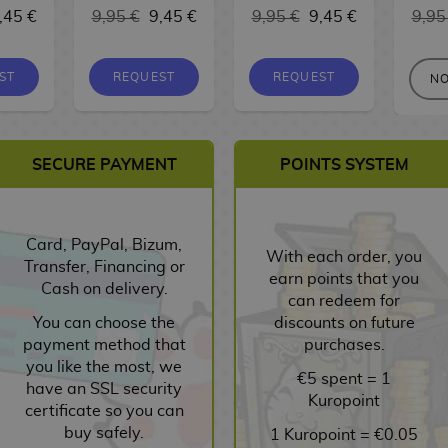
,45 €
9,95 €
9,45 €
9,95 €
9,45 €
9,95
ST
REQUEST
REQUEST
NO
SECURE PAYMENT
POINTS SYSTEM
Card, PayPal, Bizum,
With each order, you
Transfer, Financing or
earn points that you
Cash on delivery.
can redeem for
You can choose the
discounts on future
payment method that
purchases.
you like the most, we
€5 spent = 1
have an SSL security
Kuropoint
certificate so you can
buy safely.
1 Kuropoint = €0.05