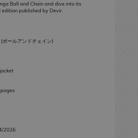
ga Ball and Chain and dive into its
al edition published by Devir.
hain (ボールアンドチェイン)
jacket
 pages
4/2026