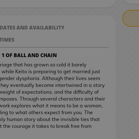
 DATES AND AVAILABILITY
TIMES
 1 OF BALL AND CHAIN
riage that has grown so cold it barely
while Keito is preparing to get married just
 gender dysphoria. Although their lives seem
they eventually become intertwined in a story
 weight of expectations, and the difficulty of
y imposes. Through several characters and their
s work explores what it means to be a woman,
rding to what others expect from you. The
ply human story about the invisible ties that
 the courage it takes to break free from