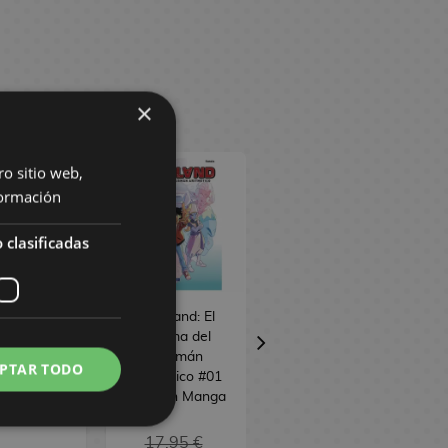
×
ro sitio web,
ormación
 clasificadas
o de Guerra:
Mathland: El
Alice desde el
 of Tanya
enigma del
espacio #01
 Evil #22
talismán
Spanish Manga
PTAR TODO
ish Manga
aritmético #01
Spanish Manga
17,95 €