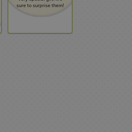
sure to surprise them!