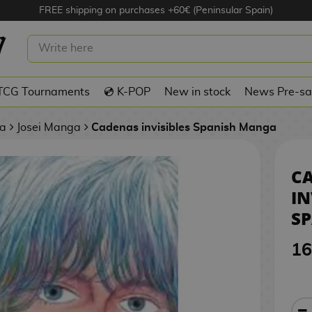
FREE shipping on purchases +60€ (Peninsular Spain)
INVISIBLES #01 SPANISH MANGA
TCG Tournaments
💿 K-POP
New in stock
News Pre-sa
a
Josei Manga
Cadenas invisibles Spanish Manga
C
IN
S
16