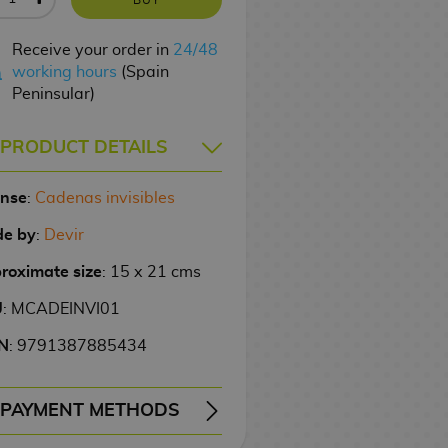
Receive your order in
24/48
working hours
(Spain
Peninsular)
PRODUCT DETAILS
ense
:
Cadenas invisibles
e by
:
Devir
roximate size
: 15 x 21 cms
U
: MCADEINVI01
N
: 9791387885434
PAYMENT METHODS
ERY
WIRE TRANSFER