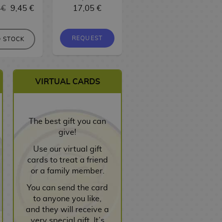
 €
9,45 €
17,05 €
9,95 €
9,45 €
REQUEST
REQUEST
 STOCK
VIRTUAL CARDS
The best gift you can
give!
Use our virtual gift
cards to treat a friend
or a family member.
You can send the card
to anyone you like,
and they will receive a
very special gift. It’s