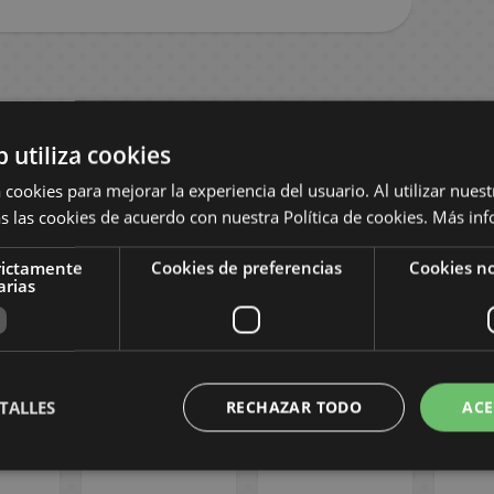
b utiliza cookies
 cookies para mejorar la experiencia del usuario. Al utilizar nuest
s las cookies de acuerdo con nuestra Política de cookies.
Más inf
rictamente
Cookies de preferencias
Cookies no
arias
 #19
Mechanical
Los problemas
Diari
Manga
Marie #02
de Atami #03
Saga
Spanish Manga
Spanish Manga
the
TALLES
RECHAZAR TODO
ACE
Span