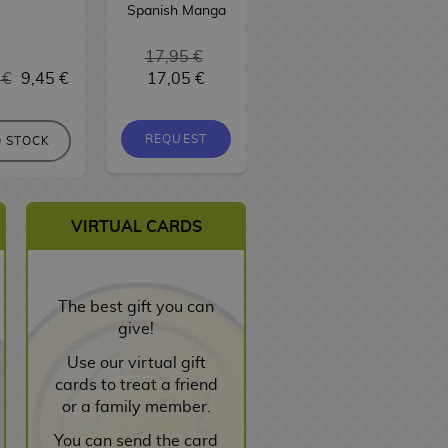
Spanish Manga
17,95 €
 €
9,45 €
17,05 €
9,95 €
9,45 €
REQUEST
REQUEST
 STOCK
VIRTUAL CARDS
The best gift you can
give!
Use our virtual gift
cards to treat a friend
or a family member.
You can send the card