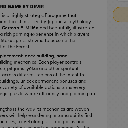
RD GAME BY DEVIR
r
is a highly strategic Eurogame that
cient forest inspired by Japanese mythology
y
Germán P. Millán
and beautifully illustrated
ers a rich gaming experience in which players
Bitoku spirits striving to become the
t of the Forest.
 placement
,
deck building
,
hand
lding mechanics. Each player controls
e, pilgrims, yōkai and other spiritual
across different regions of the forest to
 buildings, unlock permanent bonuses and
 variety of available actions turns every
egic puzzle where efficiency and planning are
rengths is the way its mechanics are woven
ayers will help wandering mitama spirits find
uctures, travel along spiritual paths and