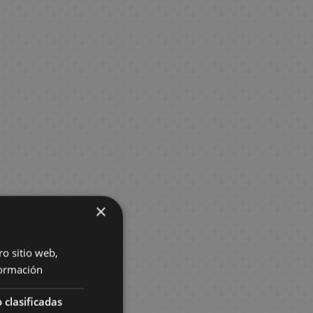
×
ro sitio web,
ormación
 clasificadas