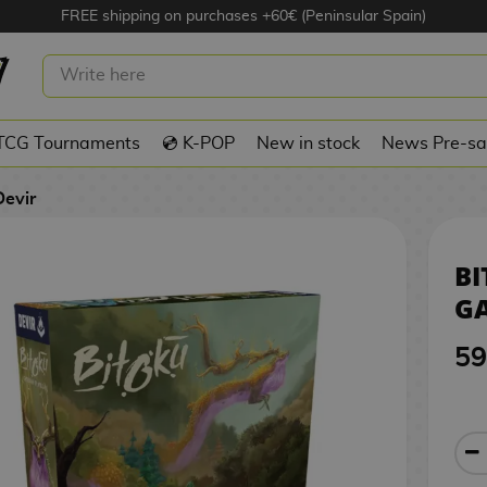
FREE shipping on purchases +60€ (Peninsular Spain)
OARD GAME DEVIR
TCG Tournaments
💿 K-POP
New in stock
News Pre-sa
Devir
B
GA
59