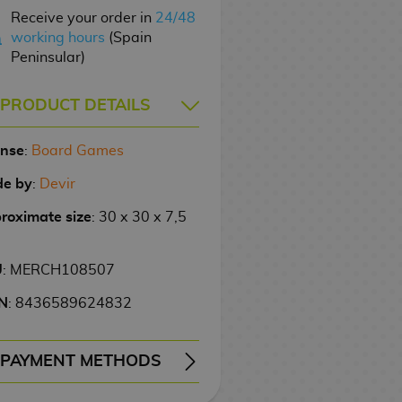
Receive your order in
24/48
working hours
(Spain
Peninsular)
PRODUCT DETAILS
ense
:
Board Games
e by
:
Devir
roximate size
: 30 x 30 x 7,5
U
: MERCH108507
N
: 8436589624832
PAYMENT METHODS
ERY
WIRE TRANSFER