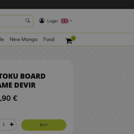
59,90 €
BUY
K
Login
0
le
New Manga
Food
ITOKU BOARD
ME DEVIR
,90 €
BUY