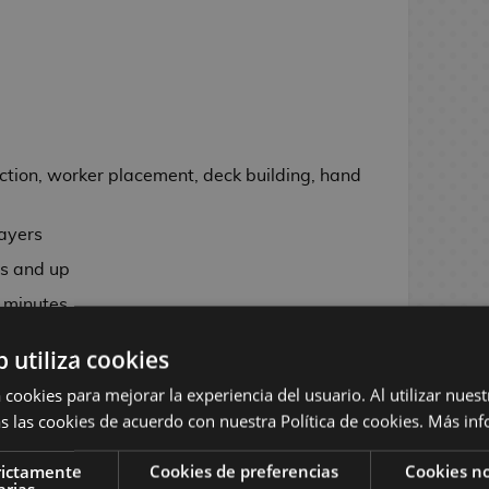
ction, worker placement, deck building, hand
e
layers
s and up
 minutes
b utiliza cookies
.5 cm
 cookies para mejorar la experiencia del usuario. Al utilizar nuest
57 x 89 mm
s las cookies de acuerdo con nuestra Política de cookies.
Más inf
 dual-layer player boards, 174 cards, 111
 12 custom dice, more than 150 cardboard
rictamente
Cookies de preferencias
Cookies no
arias