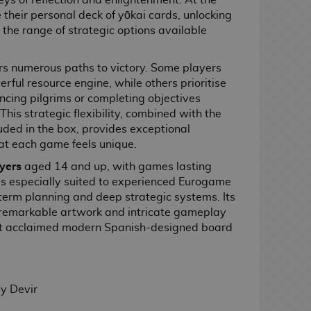
eys of reflection and enlightenment. At the
 their personal deck of yōkai cards, unlocking
the range of strategic options available
rs numerous paths to victory. Some players
rful resource engine, while others prioritise
ncing pilgrims or completing objectives
This strategic flexibility, combined with the
uded in the box, provides exceptional
hat each game feels unique.
ayers
aged 14 and up, with games lasting
is especially suited to experienced Eurogame
term planning and deep strategic systems. Its
 remarkable artwork and intricate gameplay
st acclaimed modern Spanish-designed board
y Devir