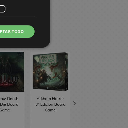
PTAR TODO
lhu: Death
Arkham Horror
Unmatched
Die Board
3ª Edición Board
Battle of
Game
Game
Legends Volume
3 Board Game
TCG Factory