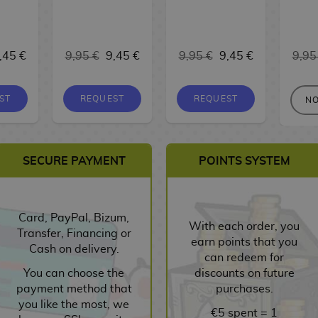
,45 €
9,95 €
9,45 €
9,95 €
9,45 €
9,95
ST
REQUEST
REQUEST
NO
SECURE PAYMENT
POINTS SYSTEM
Card, PayPal, Bizum,
With each order, you
Transfer, Financing or
earn points that you
Cash on delivery.
can redeem for
You can choose the
discounts on future
payment method that
purchases.
you like the most, we
€5 spent = 1