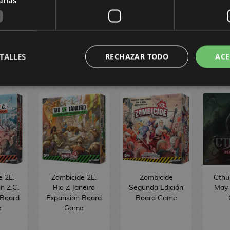
in Spanish.
TALLES
RECHAZAR TODO
ACE
MES
e 2E:
Zombicide 2E:
Zombicide
Cthu
n Z.C.
Rio Z Janeiro
Segunda Edición
May 
 Board
Expansion Board
Board Game
e
Game