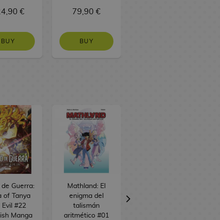
4,90 €
79,90 €
37,90 €
BUY
BUY
BUY
o de Guerra:
Mathland: El
Alice desde el
 of Tanya
enigma del
espacio #01
 Evil #22
talismán
Spanish Manga
ish Manga
aritmético #01