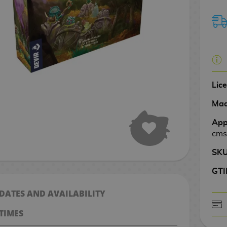
Lic
Mad
App
cms
SK
GTI
 DATES AND AVAILABILITY
TIMES
CASH ON DELIV