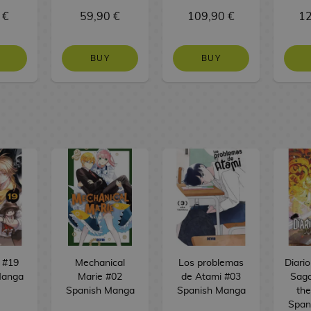
 €
59,90 €
109,90 €
12
BUY
BUY
 #19
Mechanical
Los problemas
Diari
Manga
Marie #02
de Atami #03
Saga
Spanish Manga
Spanish Manga
the
Span