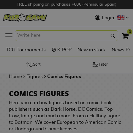
FREE shipping on purchases +60€ (Peninsular Spain)
Hola
Login
Anime Figures
0
K
TCG Tournaments
💿 K-POP
New in stock
News Pre
Videogames
Figures
Sort
Filter
Home
Figures
Comics Figures
Cinema Figures
D
COMICS FIGURES
i
Figures by
g
Here you can buy figures based on comic book
Manufacturer
A
i
publishers such as Dark Horse, DC Comics, Top
n
m
S
Cow, Image and much more. From a Hellboy figure
i
o
w
to Batman. We cover European to American Comic
TOP Collections
m
A
n
e
or Underground Comic licenses.