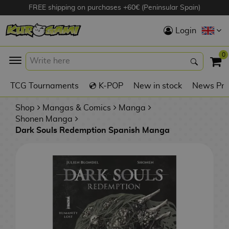
FREE shipping on purchases +60€ (Peninsular Spain)
Hola
Login
Anime Figures
0
K
TCG Tournaments
💿 K-POP
New in stock
News Pre
Videogames
Figures
Shop
Mangas & Comics
Manga
Shonen Manga
Dark Souls Redemption Spanish Manga
Cinema Figures
D
i
Figures by
g
Manufacturer
A
i
n
m
S
i
o
w
TOP Collections
m
A
n
e