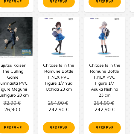
RESERVE
RESERVE
RESERVE
Jujutsu Kaisen
Chitose Is in the
Chitose Is in the
The Culling
Ramune Bottle
Ramune Bottle
Game
F:NEX PVC
F:NEX PVC
Luminasta PVC
Figure 1/7 Yua
Figure 1/7
Figure Megumi
Uchida 23 cm
Asuka Nishino
ushiguro 20 cm
23 cm
32,90 €
254,90 €
254,90 €
26,90 €
242,90 €
242,90 €
RESERVE
RESERVE
RESERVE