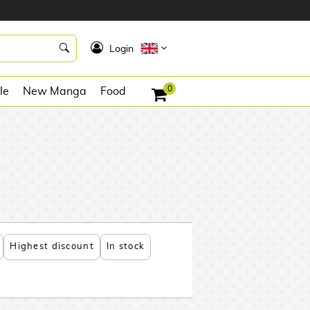
K
Login
0
le
New Manga
Food
Highest discount
In stock