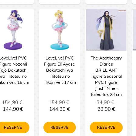
LoveLive! PVC
LoveLive! PVC
The Apothecary
Figure Nozomi
Figure Eli Ayase
Diaries
Tojo Bokutachi
Bokutachi wa
BRILLIANT
wa Hitotsu no
Hitotsu no
Figure Seasonal
ikari ver. 16 cm
Hikari ver. 17 cm
PVC Figure
Jinshi Nine-
tailed fox 23 cm
154,90 €
154,90 €
34,90 €
144,90 €
144,90 €
29,90 €
RESERVE
RESERVE
RESERVE