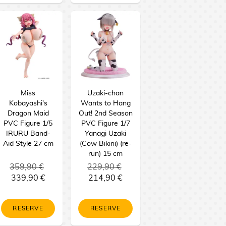
Miss
Uzaki-chan
Kobayashi's
Wants to Hang
Dragon Maid
Out! 2nd Season
PVC Figure 1/5
PVC Figure 1/7
IRURU Band-
Yanagi Uzaki
Aid Style 27 cm
(Cow Bikini) (re-
run) 15 cm
359,90 €
229,90 €
339,90 €
214,90 €
RESERVE
RESERVE