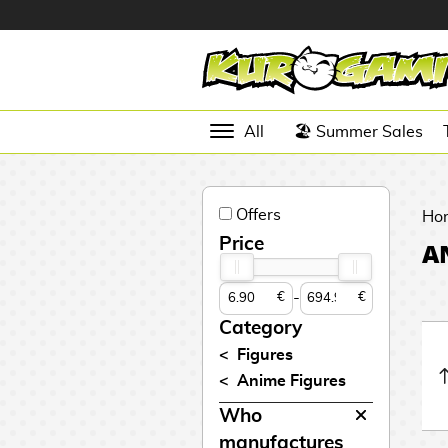
Hola
Anime
All
🏖️ Summer Sales
Figures
Videogames
Offers
Figures
Ho
Price
A
Cinema
Figures
-
€
€
Figures by
Category
Manufacturer
D
Figures
i
Anime Figures
TOP
g
N
Collections
Who
A
i
o
n
m
S
v
manufactures