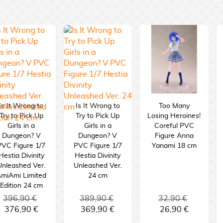
Is It Wrong to
Is It Wrong to
Too Many
Try to Pick Up
Try to Pick Up
Losing Heroines!
Girls in a
Girls in a
Coreful PVC
Dungeon? V
Dungeon? V
Figure Anna
PVC Figure 1/7
PVC Figure 1/7
Yanami 18 cm
Hestia Divinity
Hestia Divinity
Unleashed Ver.
Unleashed Ver.
miAmi Limited
24 cm
Edition 24 cm
396,90 €
389,90 €
32,90 €
376,90 €
369,90 €
26,90 €