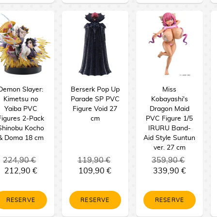
Demon Slayer:
Berserk Pop Up
Miss
Kimetsu no
Parade SP PVC
Kobayashi's
Yaiba PVC
Figure Void 27
Dragon Maid
Figures 2-Pack
cm
PVC Figure 1/5
Shinobu Kocho
IRURU Band-
& Doma 18 cm
Aid Style Suntun
ver. 27 cm
224,90 €
119,90 €
359,90 €
212,90 €
109,90 €
339,90 €
RESERVE
RESERVE
RESERVE