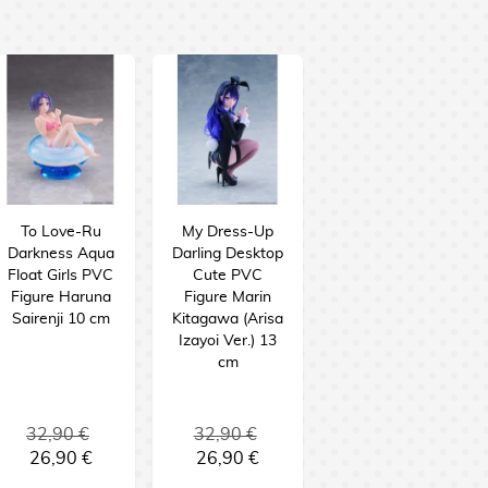
To Love-Ru
My Dress-Up
Darkness Aqua
Darling Desktop
Float Girls PVC
Cute PVC
Figure Haruna
Figure Marin
Sairenji 10 cm
Kitagawa (Arisa
Izayoi Ver.) 13
cm
32,90 €
32,90 €
26,90 €
26,90 €