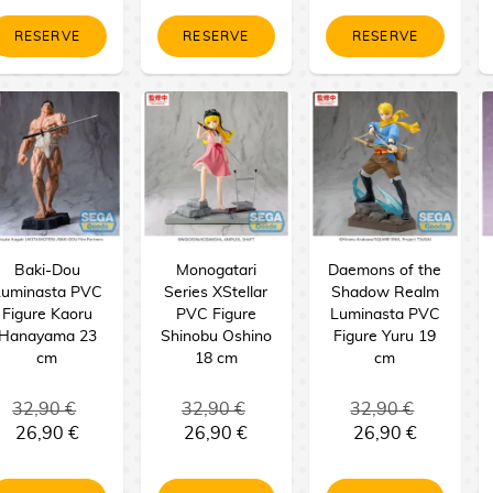
RESERVE
RESERVE
RESERVE
Baki-Dou
Monogatari
Daemons of the
Luminasta PVC
Series XStellar
Shadow Realm
Figure Kaoru
PVC Figure
Luminasta PVC
Hanayama 23
Shinobu Oshino
Figure Yuru 19
cm
18 cm
cm
32,90 €
32,90 €
32,90 €
26,90 €
26,90 €
26,90 €