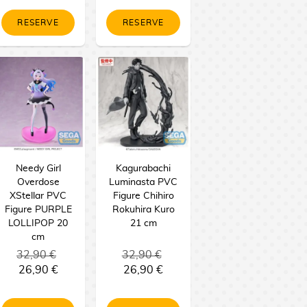
RESERVE
RESERVE
Needy Girl
Kagurabachi
Overdose
Luminasta PVC
XStellar PVC
Figure Chihiro
Figure PURPLE
Rokuhira Kuro
LOLLIPOP 20
21 cm
cm
32,90 €
32,90 €
26,90 €
26,90 €