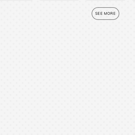
SEE MORE