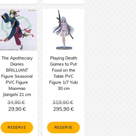
The Apothecary
Playing Death
Diaries
Games to Put
BRILLIANT
Food on the
Figure Seasonal
Table PVC
PVC Figure
Figure 1/7 Yuki
Maomao
30 cm
Jiangshi 21 cm
34,90 €
319,90 €
29,90 €
295,90 €
RESERVE
RESERVE