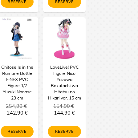
RESERVE
RESERVE
Chitose Is in the
LoveLive! PVC
Ramune Bottle
Figure Nico
F:NEX PVC
Yazawa
Figure 1/7
Bokutachi wa
Yuzuki Nanase
Hitotsu no
23 cm
Hikari ver. 15 cm
254,90 €
154,90 €
242,90 €
144,90 €
RESERVE
RESERVE