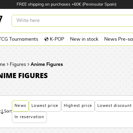
FREE shipping on purchases +60€ (Peninsular Spain)
TCG Tournaments
💿 K-POP
New in stock
News Pre-sa
me
Figures
Anime Figures
NIME FIGURES
News
Lowest price
Highest price
Lowest discount
Sort
In reservation