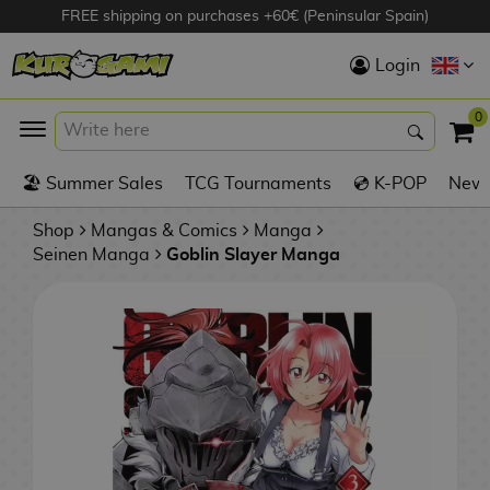
FREE shipping on purchases +60€ (Peninsular Spain)
Hola
Login
Anime Figures
0
K
🏖️ Summer Sales
TCG Tournaments
💿 K-POP
New 
Videogames
Figures
Shop
Mangas & Comics
Manga
Seinen Manga
Goblin Slayer Manga
Cinema Figures
D
i
Figures by
g
Manufacturer
A
i
n
m
S
i
o
w
TOP Collections
m
A
n
e