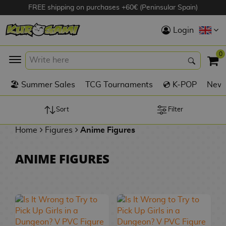
FREE shipping on purchases +60€ (Peninsular Spain)
Hola
Login
Anime Figures
0
K
🏖️ Summer Sales
TCG Tournaments
💿 K-POP
New 
Videogames
Figures
Sort
Filter
Home
Figures
Anime Figures
Cinema Figures
D
ANIME FIGURES
i
Figures by
g
Manufacturer
A
i
n
m
S
i
o
w
TOP Collections
m
A
n
e