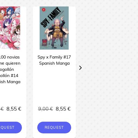
100 novias
Spy x Family #17
Sakamoto Days
me quieren
Spanish Manga
#24 Spanish
ogollón
Manga
ollón #14
ish Manga
 €
8,55 €
9,00 €
8,55 €
9,00 €
8,55 €
EQUEST
REQUEST
BUY