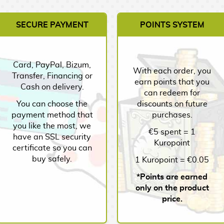
SECURE PAYMENT
POINTS SYSTEM
Card, PayPal, Bizum,
With each order, you
Transfer, Financing or
earn points that you
Cash on delivery.
can redeem for
You can choose the
discounts on future
payment method that
purchases.
you like the most, we
€5 spent = 1
have an SSL security
Kuropoint
certificate so you can
buy safely.
1 Kuropoint = €0.05
*Points are earned
only on the product
price.