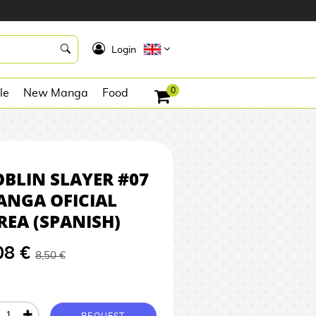
8,08 €
REQUEST
K
Login
0
le
New Manga
Food
BLIN SLAYER #07
ANGA OFICIAL
REA (SPANISH)
08 €
8,50 €
REQUEST