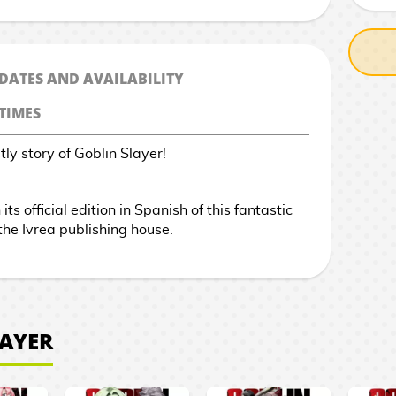
 DATES AND AVAILABILITY
TIMES
ly story of Goblin Slayer!
ts official edition in Spanish of this fantastic
he Ivrea publishing house.
LAYER