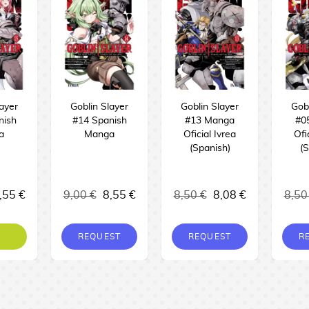
layer
Goblin Slayer
Goblin Slayer
Gobl
nish
#14 Spanish
#13 Manga
#0
a
Manga
Oficial Ivrea
Ofi
(Spanish)
(S
,55 €
9,00 €
8,55 €
8,50 €
8,08 €
8,50
REQUEST
REQUEST
R