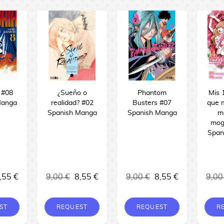
 #08
¿Sueño o
Phantom
Mis 
Manga
realidad? #02
Busters #07
que 
Spanish Manga
Spanish Manga
m
mog
Span
,55 €
9,00 €
8,55 €
9,00 €
8,55 €
9,00
ST
REQUEST
REQUEST
R