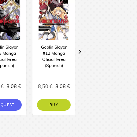
in Slayer
Goblin Slayer
Goblin Slayer
5 Manga
#12 Manga
#11 Manga
cial Ivrea
Oficial Ivrea
Oficial Ivrea
panish)
(Spanish)
(Spanish)
 €
8,08 €
8,50 €
8,08 €
8,50 €
8,08 €
EQUEST
BUY
BUY