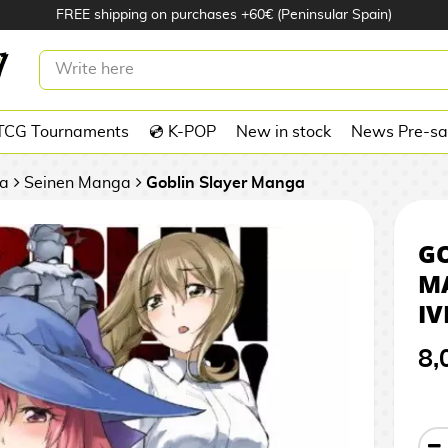
FREE shipping on purchases +60€ (Peninsular Spain)
LAYER #07 MANGA OFICIAL IVREA
TCG Tournaments
💿 K-POP
New in stock
News Pre-sa
a
Seinen Manga
Goblin Slayer Manga
GO
M
IV
8,