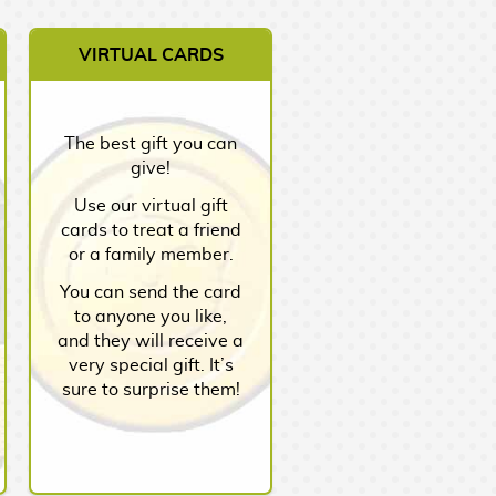
VIRTUAL CARDS
The best gift you can
give!
Use our virtual gift
cards to treat a friend
or a family member.
You can send the card
to anyone you like,
and they will receive a
very special gift. It’s
sure to surprise them!