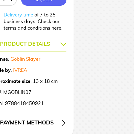
Delivery time
of 7 to 25
business days. Check our
terms and conditions here.
PRODUCT DETAILS
ense
:
Goblin Slayer
e by
:
IVREA
roximate size
: 13 x 18 cm
U
: MGOBLIN07
N
: 9788418450921
PAYMENT METHODS
ERY
WIRE TRANSFER