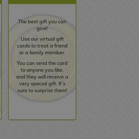
The best gift you can
give!
Use our virtual gift
cards to treat a friend
or a family member.
You can send the card
to anyone you like,
and they will receive a
very special gift. It’s
sure to surprise them!