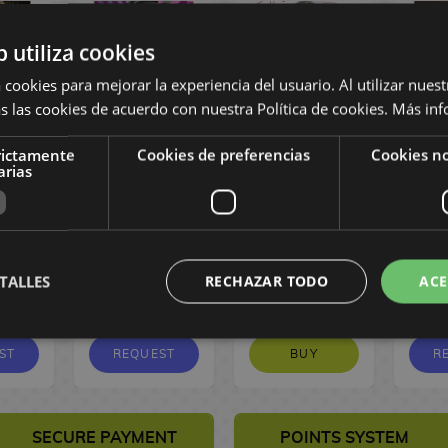
b utiliza cookies
 cookies para mejorar la experiencia del usuario. Al utilizar nuest
s las cookies de acuerdo con nuestra Política de cookies.
Más inf
rictamente
Cookies de preferencias
Cookies no
ame #11
Tokyo Aliens #11
The Red Thread
Swe
arias
Manga
Spanish Manga
#03 Spanish
#06
Manga
M
10,00 €
9,50
10,00 €
9,50
1
TALLES
RECHAZAR TODO
ACE
,03 €
€
€
1
ST
REQUEST
BUY
R
SECURE PAYMENT
POINTS SYSTEM