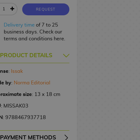
REQUEST
Delivery time
of 7 to 25
business days. Check our
terms and conditions here.
PRODUCT DETAILS
ense
:
Issak
e by
:
Norma Editorial
roximate size
: 13 x 18 cm
U
: MISSAK03
N
: 9788467937718
PAYMENT METHODS