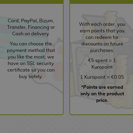
Card, PayPal, Bizum,
With each order, you
Transfer, Financing or
earn points that you
Cash on delivery.
can redeem for
You can choose the
discounts on future
payment method that
purchases.
you like the most, we
€5 spent = 1
have an SSL security
Kuropoint
certificate so you can
buy safely.
1 Kuropoint = €0.05
*Points are earned
only on the product
price.