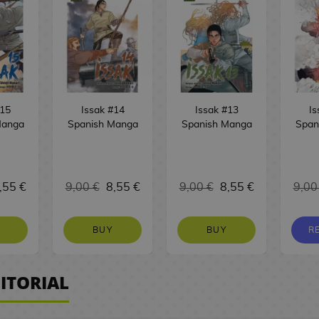
#15
Issak #14
Issak #13
Is
Manga
Spanish Manga
Spanish Manga
Span
,55 €
9,00 €
8,55 €
9,00 €
8,55 €
9,00
BUY
BUY
R
ITORIAL