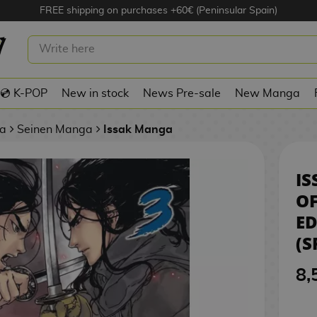
FREE shipping on purchases +60€ (Peninsular Spain)
3 MANGA OFICIAL NORMA EDITORIAL
💿 K-POP
New in stock
News Pre-sale
New Manga
a
Seinen Manga
Issak Manga
IS
O
ED
(S
8,