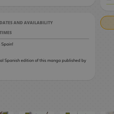
CASH ON DELIV
 DATES AND AVAILABILITY
TIMES
n Spain!
cial Spanish edition of this manga published by