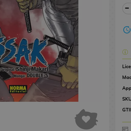
Lic
Mad
App
SK
GTI