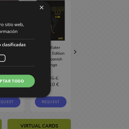
×
ro sitio web,
ormación
 clasificadas
et Home
Soul Eater
Ruri Dragon #04
 Spanish
Perfect Edition
Spanish Manga
anhwa
#10 Spanish
Manga
6,95 €
16,95 €
PTAR TODO
6,10 €
16,10 €
9,00 €
8,55 €
EQUEST
REQUEST
REQUEST
VIRTUAL CARDS