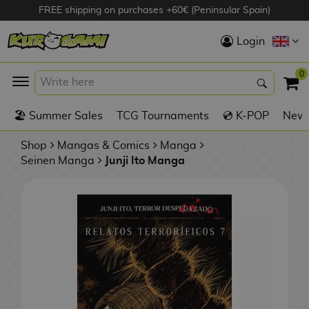
FREE shipping on purchases +60€ (Peninsular Spain)
Hola
Login
Anime Figures
0
K
🏖️ Summer Sales
TCG Tournaments
💿 K-POP
New 
Videogames
Figures
Shop
Mangas & Comics
Manga
Seinen Manga
Junji Ito Manga
Cinema Figures
D
i
Figures by
g
Manufacturer
A
i
n
m
S
i
o
w
TOP Collections
m
A
n
e