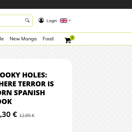
12,30 €
REQUEST
K
Login
0
le
New Manga
Food
OOKY HOLES:
ERE TERROR IS
ORN SPANISH
OOK
,30 €
12,95 €