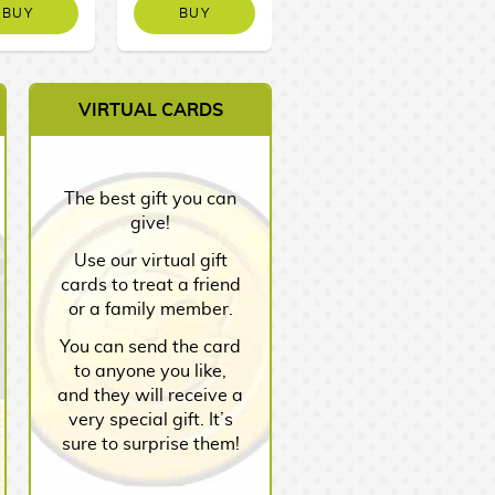
BUY
BUY
NO STOCK
VIRTUAL CARDS
The best gift you can
give!
Use our virtual gift
cards to treat a friend
or a family member.
You can send the card
to anyone you like,
and they will receive a
very special gift. It’s
sure to surprise them!