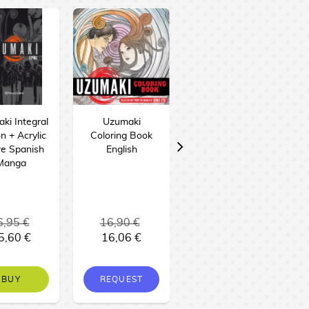
ki Integral
Uzumaki
junji Ito: Terror
on + Acrylic
Coloring Book
Despedazado
re Spanish
English
#28 - El pueblo
Manga
del éter Spanish
Manga
6,95 €
16,90 €
11,95 €
5,60 €
16,06 €
11,35 €
BUY
REQUEST
NO STOCK