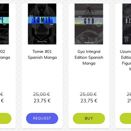
#02
Tomie #01
Gyo Integral
Uzuma
Manga
Spanish Manga
Edition Spanish
Editi
Manga
Figu
 €
25,00 €
25,00 €
2
 €
23,75 €
23,75 €
2
REQUEST
BUY