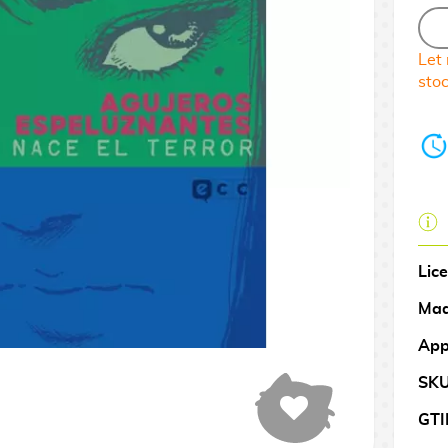
Let
sto
Lic
Mad
App
SK
GTI