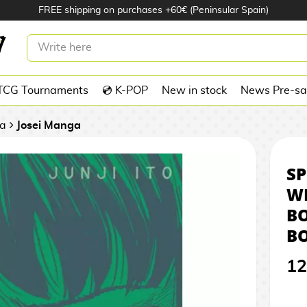
FREE shipping on purchases +60€ (Peninsular Spain)
OLES: WHERE TERROR IS BORN
BOOK
TCG Tournaments
💿 K-POP
New in stock
News Pre-sa
a
Josei Manga
SP
WH
B
B
12