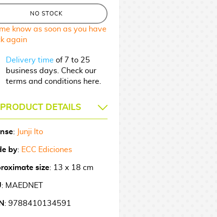
NO STOCK
 me know as soon as you have
ck again
Delivery time
of 7 to 25
business days. Check our
terms and conditions here.
PRODUCT DETAILS
ense
:
Junji Ito
e by
:
ECC Ediciones
roximate size
: 13 x 18 cm
U
: MAEDNET
N
: 9788410134591