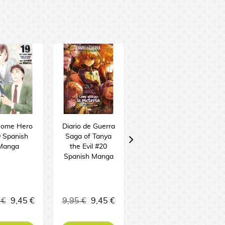
ome Hero
Diario de Guerra
Junji Ito: Terror
 Spanish
Saga of Tanya
Despedazado
Manga
the Evil #20
#26 -
Spanish Manga
Frankenstein +
Hikizuri Spanish
Manga
11,95 €
 €
9,45 €
9,95 €
9,45 €
11,35 €