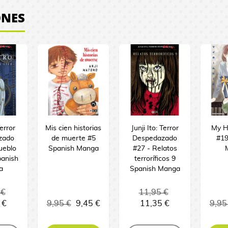
ONES
Terror
Mis cien historias
Junji Ito: Terror
My H
zado
de muerte #5
Despedazado
#19
ueblo
Spanish Manga
#27 - Relatos
panish
terroríficos 9
a
Spanish Manga
 €
11,95 €
 €
9,95 €
9,45 €
11,35 €
9,95