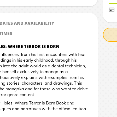
CASH ON DELIV
 DATES AND AVAILABILITY
TIMES
ES: WHERE TERROR IS BORN
d influences, from his first encounters with fear
ings in his early childhood, through his
n into the adult world as a dental technician,
te himself exclusively to manga as a
exhaustively explains with examples from his
ing stories, characters, and drawings. This
f the mangaka and for those who want to delve
rror genre content.
 Holes: Where Terror is Born Book and
iques and narratives with the official edition