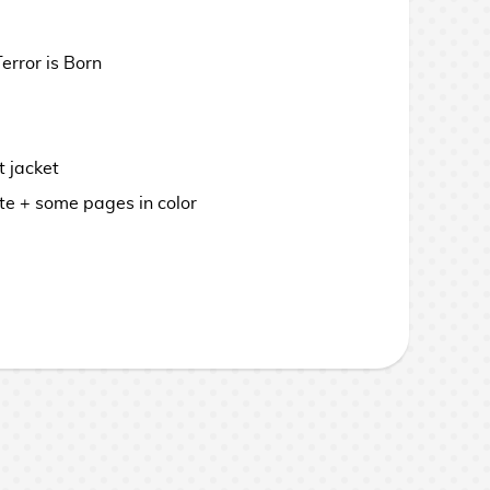
rror is Born
 jacket
te + some pages in color