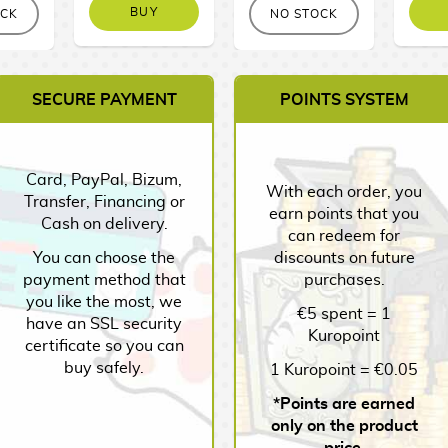
BUY
OCK
NO STOCK
SECURE PAYMENT
POINTS SYSTEM
Card, PayPal, Bizum,
With each order, you
Transfer, Financing or
earn points that you
Cash on delivery.
can redeem for
You can choose the
discounts on future
payment method that
purchases.
you like the most, we
€5 spent = 1
have an SSL security
Kuropoint
certificate so you can
buy safely.
1 Kuropoint = €0.05
*Points are earned
only on the product
price.