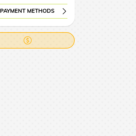
PAYMENT METHODS
ERY
WIRE TRANSFER