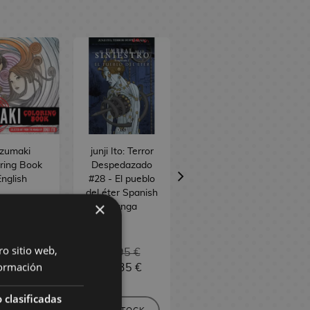
zumaki
junji Ito: Terror
Junji Ito: Terror
ring Book
Despedazado
Despedazado
nglish
#28 - El pueblo
#27 - Relatos
del éter Spanish
terroríficos 9
×
Manga
Spanish Manga
ro sitio web,
6,90 €
11,95 €
11,95 €
ormación
6,06 €
11,35 €
11,35 €
 clasificadas
EQUEST