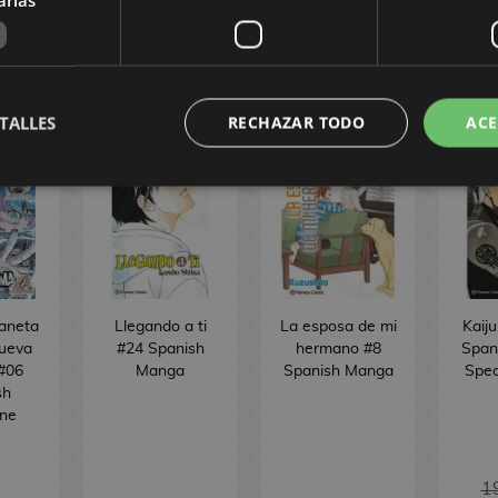
CÓMIC
TALLES
RECHAZAR TODO
ACE
laneta
Llegando a ti
La esposa de mi
Kaiju
ueva
#24 Spanish
hermano #8
Span
 #06
Manga
Spanish Manga
Spec
sh
ne
1