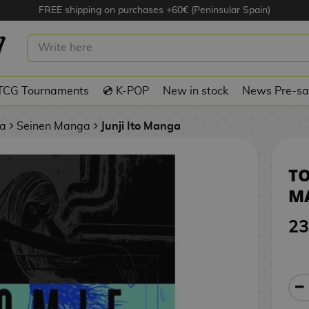
FREE shipping on purchases +60€ (Peninsular Spain)
2 SPANISH MANGA
TCG Tournaments
💿 K-POP
New in stock
News Pre-sa
a
Seinen Manga
Junji Ito Manga
TO
M
23