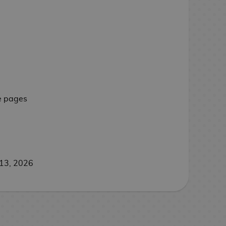
e pages
13, 2026