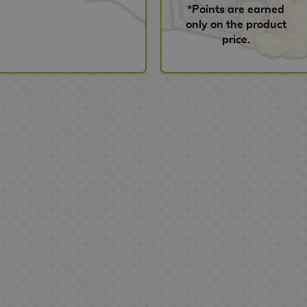
*Points are earned
only on the product
price.