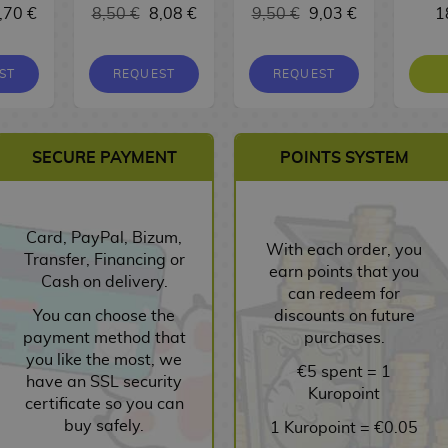
,70 €
8,50 €
8,08 €
9,50 €
9,03 €
1
ST
REQUEST
REQUEST
SECURE PAYMENT
POINTS SYSTEM
Card, PayPal, Bizum,
With each order, you
Transfer, Financing or
earn points that you
Cash on delivery.
can redeem for
You can choose the
discounts on future
payment method that
purchases.
you like the most, we
€5 spent = 1
have an SSL security
Kuropoint
certificate so you can
buy safely.
1 Kuropoint = €0.05