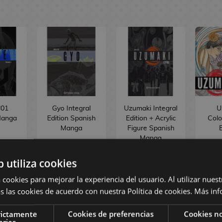
#01
Gyo Integral
Uzumaki Integral
U
Manga
Edition Spanish
Edition + Acrylic
Colo
Manga
Figure Spanish
E
Manga
b utiliza cookies
 cookies para mejorar la experiencia del usuario. Al utilizar nuest
 €
25,00 €
26,95 €
1
s las cookies de acuerdo con nuestra Política de cookies.
Más inf
 €
23,75 €
25,60 €
1
rictamente
Cookies de preferencias
Cookies no
arias
ST
BUY
BUY
R