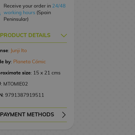
Receive your order in
24/48
working hours
(Spain
Peninsular)
PRODUCT DETAILS
ense
:
Junji Ito
e by
:
Planeta Cómic
roximate size
: 15 x 21 cms
U
: MTOMIE02
N
: 9791387919511
PAYMENT METHODS
ERY
WIRE TRANSFER