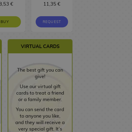
8,53 €
11,35 €
16,10 €
BUY
REQUEST
REQUEST
VIRTUAL CARDS
The best gift you can
give!
Use our virtual gift
cards to treat a friend
or a family member.
You can send the card
to anyone you like,
and they will receive a
very special gift. It’s