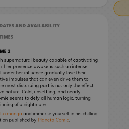
 DATES AND AVAILABILITY
TIMES
ME 2
h supernatural beauty capable of captivating
h. Her presence awakens such an intense
 under her influence gradually lose their
tive impulses that can even drive them to
he most disturbing part is not only the effect
wn nature. Cold, unsettling, and nearly
mie seems to defy all human logic, turning
inning of a nightmare.
i Ito manga
and immerse yourself in his chilling
dition published by
Planeta Comic
.