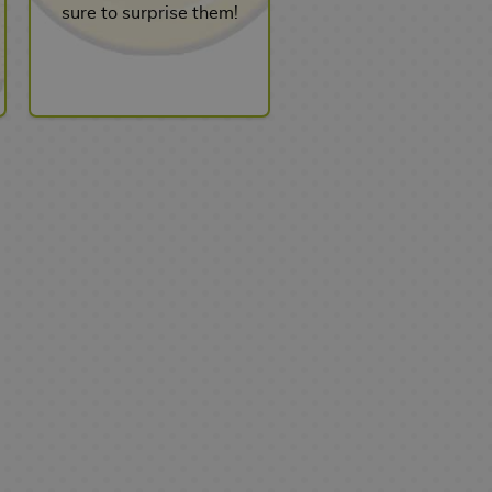
sure to surprise them!