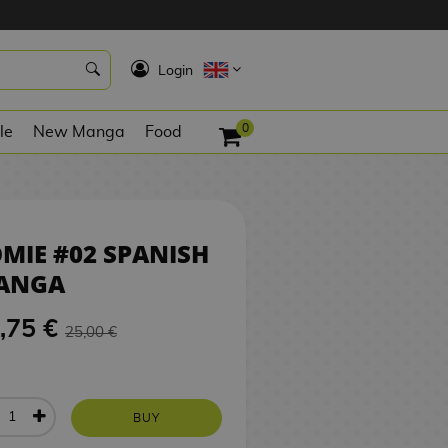
23,75 €
BUY
K
Login
0
le
New Manga
Food
MIE #02 SPANISH
ANGA
,75 €
25,00 €
BUY