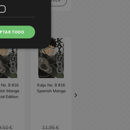
NO STOCK
NO STOCK
PTAR TODO
 No. 8 #16
Kaiju No. 8 #16
Bastard!! (edition
ish Manga
Spanish Manga
3 in 1) #7
ial Edition
Spanish Manga
9,50 €
11,95 €
16,95 €