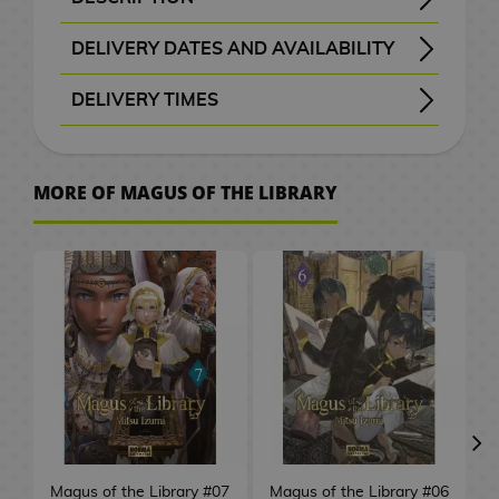
B
a
t
e
M
n
a
d
W
a
c
o
o
k
i
S
e
o
d
H
r
A
x
a
G
a
d
c
e
a
t
e
C
r
k
K
SYNOPSIS OF VOLUME 8 OF MAGUS OF THE LIBRARY
In the small village of Amun lives Theo, a boy who loves books but, because of his pointed ears and his poverty, is not allowed to enter the village library. Even so, he dreams of going to Aftzaak, the city of books, where people are free from prejudice and feel no hatred towards people like him. Then, one day, a kafna suddenly arrives; in other words, a librarian who works for the Central Library of Aftzaak, and his life will change forever…
- Toshokan no Daimajutsushi - 圕の大魔術師
F
c
p
p
v
G
DELIVERY DATES AND AVAILABILITY
o
a
n
i
F
i
n
b
k
o
r
c
M
a
i
i
i
u
a
a
l
e
a
w
c
i
m
i
f
g
a
s
g
s
h
a
r
a
e
t
n
s
n
i
l
Manga and books with the purple “Order” button
are checked with publishers and distributors.
, it will be removed from the order
before payment
, the order will be cancelled.
your order will be processed with priority
m
t
e
DELIVERY TIMES
m
u
g
t
a
g
a
G
e
n
d
l
s
c
k
i
c
s
e
o
l
e
S
m
u
s
G
s
m
i
l
g
C
/
h
o
s
a
, shown before checkout.
d
e
I
P
e
P
r
e
e
f
a
a
C
e
F
G
h
s
A
r
t
M
s
o
C
r
D
l
e
e
s
t
p
h
n
i
u
v
MORE OF MAGUS OF THE LIBRARY
r
a
o
e
s
i
i
i
D
a
s
k
P
s
t
o
C
g
n
e
W
t
w
v
k
t
n
e
s
e
n
C
l
o
c
i
u
d
r
a
b
M
P
i
a
e
e
s
T
n
m
e
l
u
r
o
n
r
a
.
t
o
a
o
e
i
r
m
P
h
e
o
t
o
s
S
l
e
e
m
c
o
n
p
g
M
s
a
o
e
y
n
a
t
h
a
2
a
&
s
C
h
k
g
U
o
a
M
s
L
B
S
C
h
e
k
0
t
T
a
e
A
s
a
p
e
n
u
t
o
a
l
ó
G
e
s
u
t
e
V
r
s
n
P
r
g
g
e
r
c
a
m
o
s
r
h
s
d
O
J
i
a
G
a
s
r
V
d
k
y
i
V
o
a
C
/
G
n
a
m
r
i
P
s
i
o
p
e
c
i
d
S
e
C
a
e
p
K
e
C
a
f
e
d
f
a
r
d
S
p
n
e
m
s
a
o
P
i
S
E
d
t
t
e
t
c
M
e
m
a
t
r
e
h
n
d
l
n
e
C
Magus of the Library #07
Magus of the Library #06
M
e
s
s
o
h
k
a
o
i
n
u
e