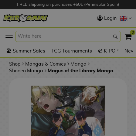
FREE shipping on purchases +60€ (Peninsular Spain)
Hola
Login
Anime Figures
0
K
🏖️ Summer Sales
TCG Tournaments
💿 K-POP
New 
Videogames
Figures
Shop
Mangas & Comics
Manga
Shonen Manga
Magus of the Library Manga
Cinema Figures
D
i
Figures by
g
Manufacturer
A
i
n
m
S
i
o
w
TOP Collections
m
A
n
e