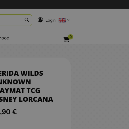
21,90 €
BUY
K
Login
0
Food
RIDA WILDS
NKNOWN
LAYMAT TCG
ISNEY LORCANA
,90 €