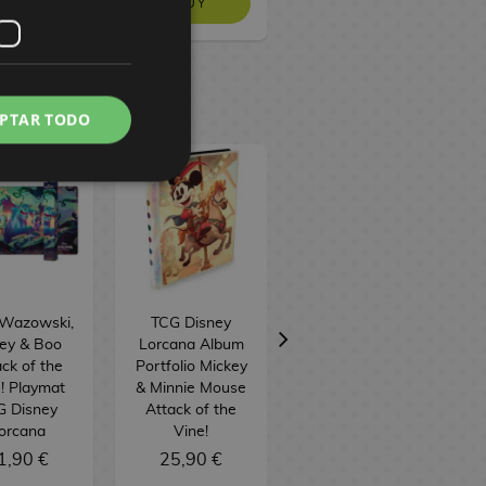
BUY
BUY
NO STOCK
PTAR TODO
 Wazowski,
TCG Disney
TCG Disney
ley & Boo
Lorcana Album
Lorcana: Attack
ck of the
Portfolio Mickey
of the Vine!
! Playmat
& Minnie Mouse
Illumineer's
G Disney
Attack of the
Trove Box
orcana
Vine!
(English)
1,90 €
25,90 €
59,90 €