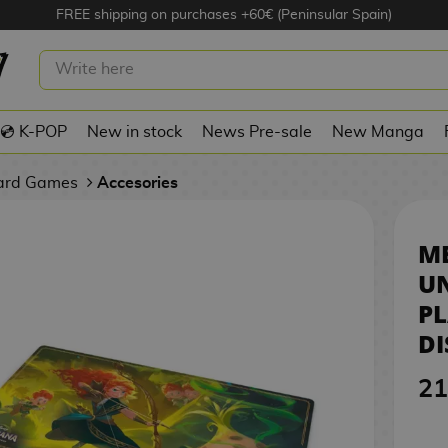
FREE shipping on purchases +60€ (Peninsular Spain)
ILDS UNKNOWN PLAYMAT TCG
ORCANA
💿 K-POP
New in stock
News Pre-sale
New Manga
Card Games
Accesories
ME
U
P
D
21