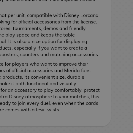
mat per unit, compatible with Disney Lorcana
ing for official accessories from the license.
 stores, tournaments, demos and friendly
the play space and keeps the table
l. It is also a nice option for displaying
ucts, especially if you want to create a
boosters, counters and matching accessories.
ce for players who want to improve their
rs of official accessories and Merida fans
products. Its convenient size, durable
ake it both functional and visually
 for an accessory to play comfortably, protect
extra Disney atmosphere to your matches, this
ady to join every duel, even when the cards
re comes with a few twists.