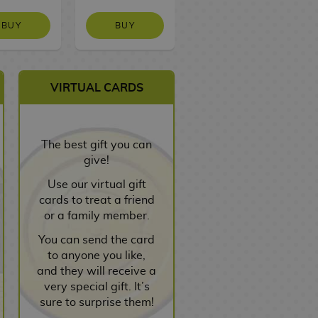
BUY
BUY
NO STOCK
VIRTUAL CARDS
The best gift you can
give!
Use our virtual gift
cards to treat a friend
or a family member.
You can send the card
to anyone you like,
and they will receive a
very special gift. It’s
sure to surprise them!