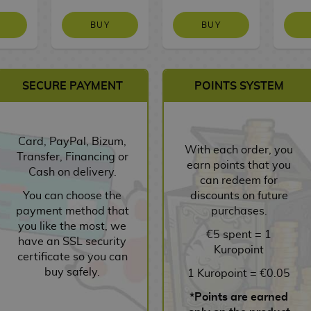
BUY
BUY
SECURE PAYMENT
POINTS SYSTEM
Card, PayPal, Bizum,
With each order, you
Transfer, Financing or
earn points that you
Cash on delivery.
can redeem for
You can choose the
discounts on future
payment method that
purchases.
you like the most, we
€5 spent = 1
have an SSL security
Kuropoint
certificate so you can
buy safely.
1 Kuropoint = €0.05
*Points are earned