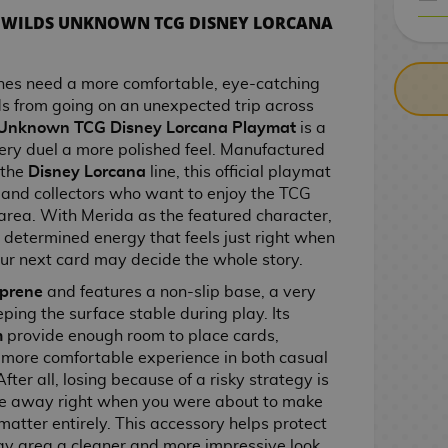
A WILDS UNKNOWN TCG DISNEY LORCANA
CASH ON DELIV
hes need a more comfortable, eye-catching
ds from going on an unexpected trip across
 Unknown TCG Disney Lorcana Playmat
is a
ery duel a more polished feel. Manufactured
 the
Disney Lorcana
line, this official playmat
s and collectors who want to enjoy the TCG
area. With Merida as the featured character,
d determined energy that feels just right when
our next card may decide the whole story.
prene
and features a non-slip base, a very
ping the surface stable during play. Its
m
provide enough room to place cards,
more comfortable experience in both casual
ter all, losing because of a risky strategy is
ide away right when you were about to make
matter entirely. This accessory helps protect
lay area a cleaner and more impressive look