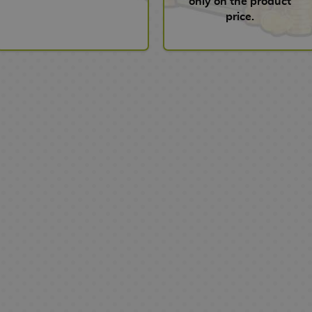
only on the product
price.