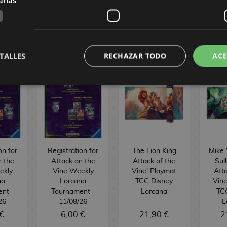
BUY
BUY
URGER
TALLES
RECHAZAR TODO
ACE
on for
Registration for
The Lion King
Mike
n the
Attack on the
Attack of the
Sul
ekly
Vine Weekly
Vine! Playmat
Atta
na
Lorcana
TCG Disney
Vine
nt -
Tournament -
Lorcana
TC
26
11/08/26
L
€
6,00 €
21,90 €
2