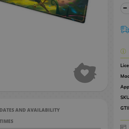
Lic
Mad
App
SK
GTI
 DATES AND AVAILABILITY
TIMES