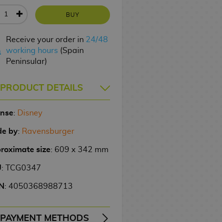
BUY
Receive your order in
24/48
working hours
(Spain
Peninsular)
PRODUCT DETAILS
ense
:
Disney
e by
:
Ravensburger
roximate size
: 609 x 342 mm
U
: TCG0347
N
: 4050368988713
PAYMENT METHODS