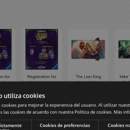
on for
Registration for
The Lion King
Mike
n the
Attack on the
Attack of the
Sul
ekly
Vine Weekly
Vine! Playmat
Atta
b utiliza cookies
na
Lorcana
TCG Disney
Vine
nt -
Tournament -
Lorcana
TC
 cookies para mejorar la experiencia del usuario. Al utilizar nuest
26
11/08/26
L
s las cookies de acuerdo con nuestra Política de cookies.
Más inf
€
6,00 €
21,90 €
2
rictamente
Cookies de preferencias
Cookies no
arias