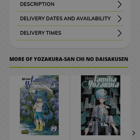
B
a
t
e
M
n
a
d
W
a
c
o
o
k
i
S
e
o
d
DESCRIPTION
H
r
A
x
a
G
a
d
c
e
a
t
e
C
r
k
K
F
c
p
p
v
G
Title: Yozakura Family Mission - Yozakura-san Chi no Daisakusen - 夜桜さんちの大作戦
Genre: Shonen - Comedy - Action - Romance- Supernatural
Taiyo Asano represents shyness in all its splendor, so much so that he can only talk to his childhood friend Mutsumi Yozakura. Mutsumi is part of a family that has been engaged in espionage for generations. The problem here is Mutsumi's brother, who is so obsessed with her that he will even try to kill Taiyo. But hey, this will only be the first of her problems in this crazy spy adventure.
Yozakura Family Mission Manga #07 in its official Spanish edition of this exciting manga published by Norma Editorial.
o
a
n
i
F
i
n
b
k
o
r
c
M
a
i
i
i
u
a
a
l
e
a
DELIVERY DATES AND AVAILABILITY
w
c
i
m
i
f
g
a
s
g
s
h
a
r
a
e
t
n
s
n
i
l
m
t
e
Manga and books with the purple “Order” button
are checked with publishers and distributors.
, it will be removed from the order
before payment
, the order will be cancelled.
your order will be processed with priority
m
u
g
t
a
g
a
G
e
n
d
l
s
c
k
i
c
s
e
DELIVERY TIMES
o
l
e
S
m
u
s
G
s
m
i
l
g
C
/
h
o
s
a
d
e
I
P
e
P
, shown before checkout.
r
e
e
f
a
a
C
e
F
G
h
s
A
r
t
M
s
o
C
r
D
l
e
e
s
t
p
h
n
i
u
v
r
a
o
e
s
i
i
i
D
a
s
k
P
s
t
o
C
g
n
e
MORE OF YOZAKURA-SAN CHI NO DAISAKUSEN
W
t
w
v
k
t
n
e
s
e
n
C
l
o
c
i
u
d
r
a
b
M
P
i
a
e
e
s
T
n
m
e
l
u
r
o
n
r
a
.
t
o
a
o
e
i
r
m
P
h
e
o
t
o
s
S
l
e
e
m
c
o
n
p
g
M
s
a
o
e
y
n
a
t
h
a
2
a
&
s
C
h
k
g
U
o
a
M
s
L
B
S
C
h
e
k
0
t
T
a
e
A
s
a
p
e
n
u
t
o
a
l
ó
G
e
s
u
t
e
V
r
s
n
P
r
g
g
e
r
c
a
m
o
s
r
h
s
d
O
J
i
a
G
a
s
r
V
d
k
y
i
V
o
a
C
/
G
n
a
m
r
i
P
s
i
o
p
e
c
i
d
S
e
C
a
e
p
K
e
C
a
f
e
d
f
a
r
d
S
p
n
e
m
s
a
o
P
i
S
E
d
t
t
e
t
c
M
e
m
a
t
r
e
h
n
d
l
n
e
C
e
s
s
o
h
k
a
o
i
n
u
e