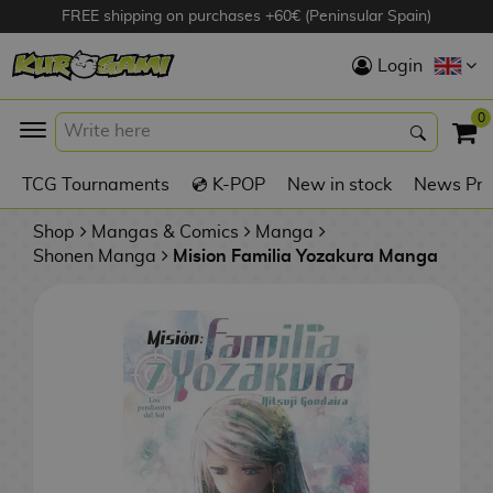
FREE shipping on purchases +60€ (Peninsular Spain)
Hola
Login
Anime Figures
0
K
TCG Tournaments
💿 K-POP
New in stock
News Pre
Videogames
Figures
Shop
Mangas & Comics
Manga
Shonen Manga
Mision Familia Yozakura Manga
Cinema Figures
D
i
Figures by
g
Manufacturer
A
i
n
m
S
i
o
w
TOP Collections
m
A
n
e