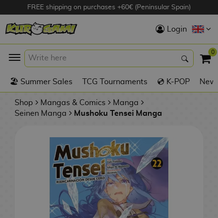
FREE shipping on purchases +60€ (Peninsular Spain)
Hola
Login
Anime Figures
0
K
🏖️ Summer Sales
TCG Tournaments
💿 K-POP
New 
Videogames
Figures
Shop
Mangas & Comics
Manga
Seinen Manga
Mushoku Tensei Manga
Cinema Figures
D
i
Figures by
g
Manufacturer
A
i
n
m
S
i
o
w
TOP Collections
m
A
n
e