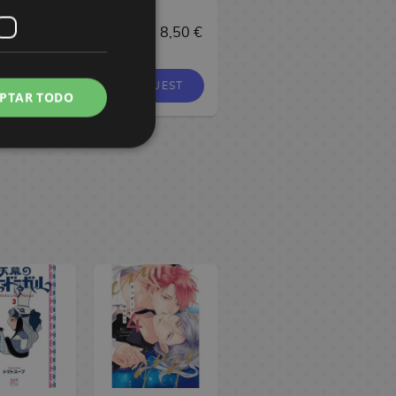
6,90 €
8,95 €
8,50 €
37,90 €
BUY
REQUEST
BUY
PTAR TODO