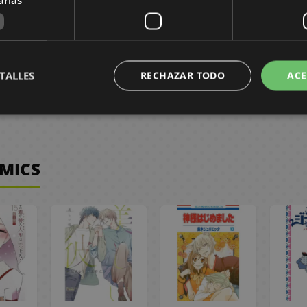
,50 €
8,95 €
8,50 €
8,95 €
8,50 €
3
ST
REQUEST
NO STOCK
TALLES
RECHAZAR TODO
ACE
OMICS