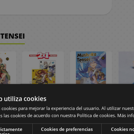
TENSEI
b utiliza cookies
ensei
Mushoku Tensei
Mushoku Tensei
Roxy
nish
Volume 1 to 2
#22 Spanish
Figu
 cookies para mejorar la experiencia del usuario. Al utilizar nuest
a
Spanish Pack
Manga
Tens
s las cookies de acuerdo con nuestra Política de cookies.
Más inf
Manga
Rein
rictamente
Cookies de preferencias
Cookies no
arias