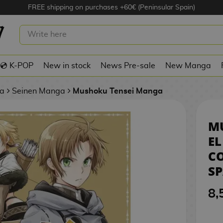
FREE shipping on purchases +60€ (Peninsular Spain)
ENSEI: EL HECHICERO DEL
ROTO #01 SPANISH MANGA
💿 K-POP
New in stock
News Pre-sale
New Manga
a
Seinen Manga
Mushoku Tensei Manga
MU
EL
C
S
8,