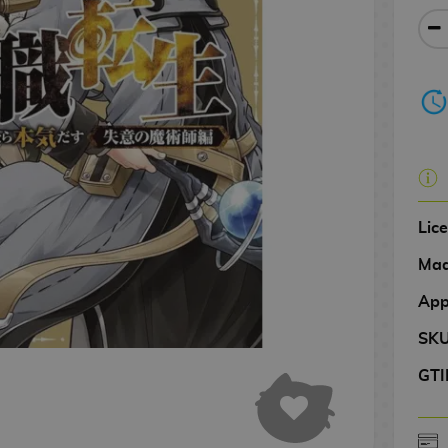
Lic
Mad
App
SK
GTI