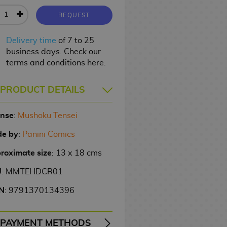
REQUEST
Delivery time
of 7 to 25
business days. Check our
terms and conditions here.
PRODUCT DETAILS
ense
:
Mushoku Tensei
e by
:
Panini Comics
roximate size
: 13 x 18 cms
U
: MMTEHDCR01
N
: 9791370134396
PAYMENT METHODS