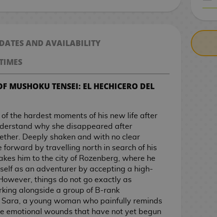
CASH ON DELIV
 DATES AND AVAILABILITY
TIMES
OF MUSHOKU TENSEI: EL HECHICERO DEL
of the hardest moments of his new life after
understand why she disappeared after
ogether. Deeply shaken and with no clear
forward by travelling north in search of his
takes him to the city of Rozenberg, where he
self as an adventurer by accepting a high-
However, things do not go exactly as
king alongside a group of B-rank
 Sara, a young woman who painfully reminds
face emotional wounds that have not yet begun