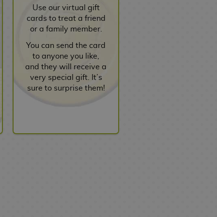
Use our virtual gift
cards to treat a friend
or a family member.
You can send the card
to anyone you like,
and they will receive a
very special gift. It’s
sure to surprise them!