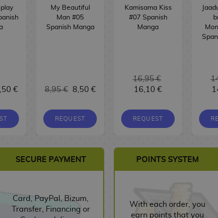
play
My Beautiful
Kamisama Kiss
Jaad
panish
Man #05
#07 Spanish
b
a
Spanish Manga
Manga
Mon
Span
16,95 €
1
,50 €
8,95 €
8,50 €
16,10 €
1
ST
REQUEST
REQUEST
R
SECURE PAYMENT
POINTS SYSTEM
Card, PayPal, Bizum,
With each order, you
Transfer, Financing or
earn points that you