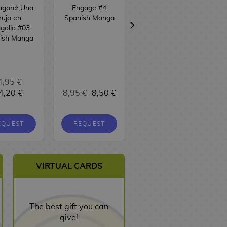
ugard: Una
Engage #4
Skeleton Knight
ruja en
Spanish Manga
in Another World
golia #03
#12 Spanish
ish Manga
Manga
4,95 €
4,20 €
8,95 €
8,50 €
9,95 €
9,45 €
EQUEST
REQUEST
REQUEST
VIRTUAL CARDS
The best gift you can
give!