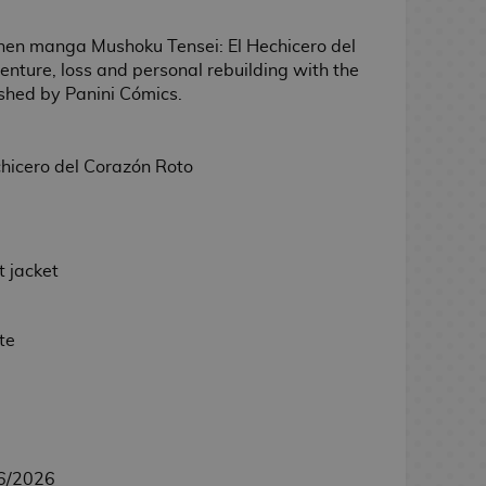
nen manga Mushoku Tensei: El Hechicero del
enture, loss and personal rebuilding with the
ished by Panini Cómics.
hicero del Corazón Roto
 jacket
te
6/2026