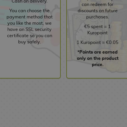
Cash on delivery.
can redeem for
You can choose the
discounts on future
payment method that
purchases.
you like the most, we
€5 spent = 1
have an SSL security
Kuropoint
certificate so you can
buy safely.
1 Kuropoint = €0.05
*Points are earned
only on the product
price.