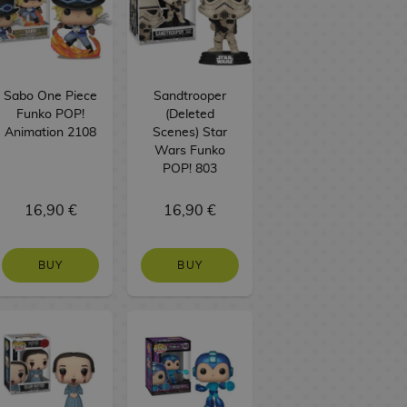
Sabo One Piece
Sandtrooper
Funko POP!
(Deleted
Animation 2108
Scenes) Star
Wars Funko
POP! 803
16,90 €
16,90 €
BUY
BUY