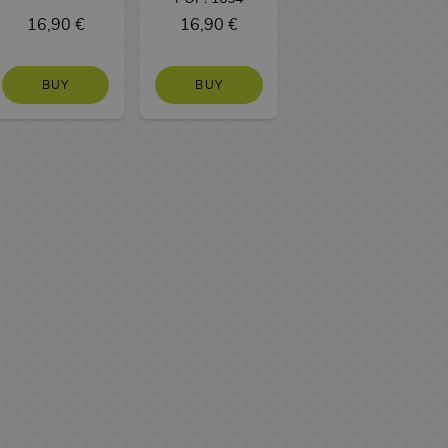
16,90 €
16,90 €
BUY
BUY