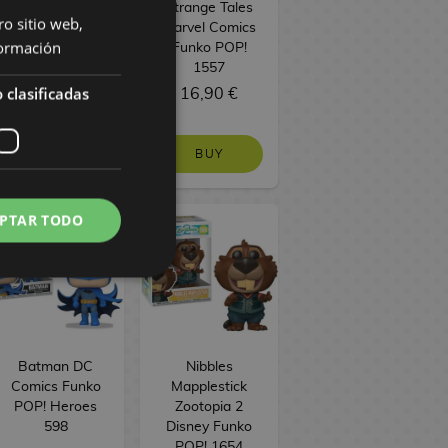
Funko POP!
Strange Tales
ro sitio web,
Television 1753
Marvel Comics
ormación
Funko POP!
1557
 clasificadas
16,90 €
16,90 €
BUY
BUY
PTAR TODO
Batman DC
Nibbles
Comics Funko
Mapplestick
POP! Heroes
Zootopia 2
598
Disney Funko
POP! 1654