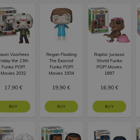
ason Voorhees
Regan Floating
Raptor Jurassic
Friday the 13th
The Exorcist
World Funko
Funko POP!
Funko POP!
POP! Movies
Movies 2032
Movies 1934
1897
17,90 €
19,90 €
16,90 €
BUY
BUY
BUY