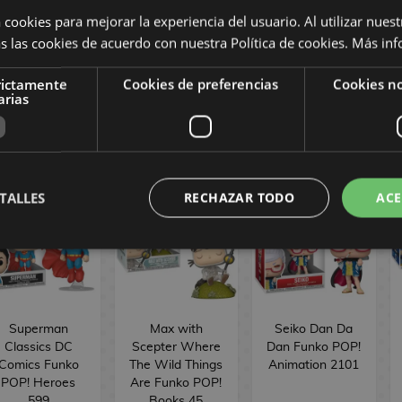
Sakamoto Days
Morbius Strange
POP! Movies
 cookies para mejorar la experiencia del usuario. Al utilizar nuest
Funko POP!
Tales Marvel
1902
s las cookies de acuerdo con nuestra Política de cookies.
Más inf
nimation 2061
Comics Funko
POP! 1558
rictamente
Cookies de preferencias
Cookies no
16,90 €
16,90 €
16,90 €
arias
BUY
BUY
BUY
TALLES
RECHAZAR TODO
ACE
Superman
Max with
Seiko Dan Da
Classics DC
Scepter Where
Dan Funko POP!
Comics Funko
The Wild Things
Animation 2101
POP! Heroes
Are Funko POP!
599
Books 45