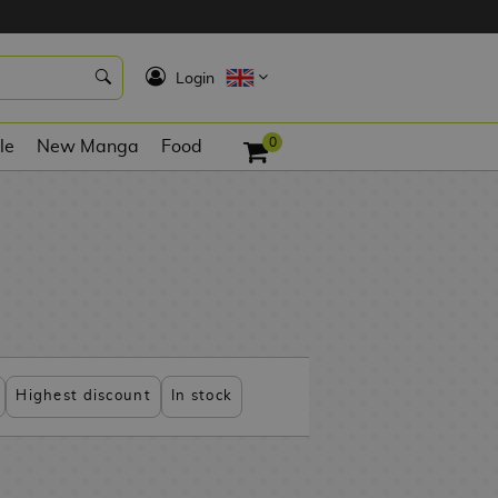
K
Login
0
le
New Manga
Food
Highest discount
In stock