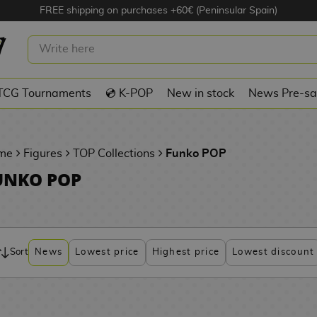
FREE shipping on purchases +60€ (Peninsular Spain)
TCG Tournaments
💿 K-POP
New in stock
News Pre-sa
me
Figures
TOP Collections
Funko POP
UNKO POP
Sort
News
Lowest price
Highest price
Lowest discount