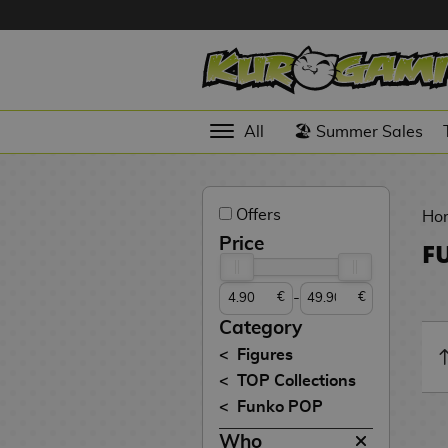
Hola
Anime
All
🏖️ Summer Sales
Figures
Videogames
Offers
Figures
Ho
Price
F
Cinema
Figures
-
€
€
Figures by
Category
Manufacturer
D
Figures
i
TOP Collections
TOP
g
N
Funko POP
Collections
A
i
o
n
m
S
v
Who