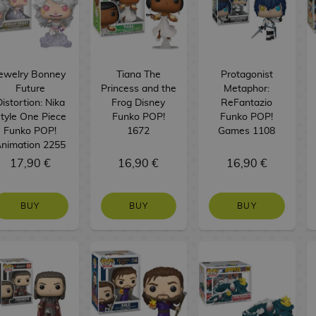
ewelry Bonney
Tiana The
Protagonist
Future
Princess and the
Metaphor:
istortion: Nika
Frog Disney
ReFantazio
tyle One Piece
Funko POP!
Funko POP!
Funko POP!
1672
Games 1108
nimation 2255
17,90 €
16,90 €
16,90 €
BUY
BUY
BUY