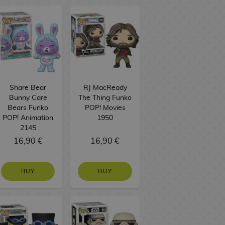
Share Bear
RJ MacReady
Bunny Care
The Thing Funko
Bears Funko
POP! Movies
POP! Animation
1950
2145
16,90 €
16,90 €
BUY
BUY