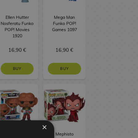
Ellen Hutter
Mega Man
Nosferatu Funko
Funko POP!
POP! Movies
Games 1097
1920
16,90 €
16,90 €
BUY
BUY
×
Quark Star Trek
Mephisto