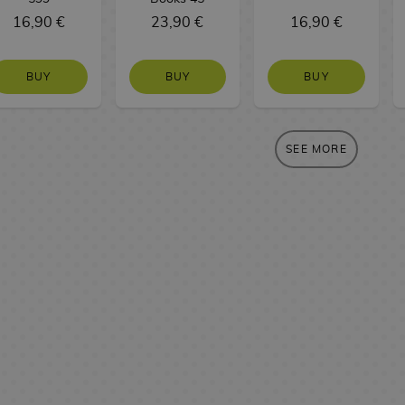
16,90 €
23,90 €
16,90 €
BUY
BUY
BUY
SEE MORE