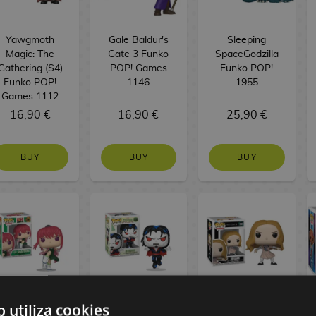
Yawgmoth
Gale Baldur's
Sleeping
Magic: The
Gate 3 Funko
SpaceGodzilla
Gathering (S4)
POP! Games
Funko POP!
Funko POP!
1146
1955
Games 1112
16,90 €
16,90 €
25,90 €
BUY
BUY
BUY
b utiliza cookies
Lu Shaotang
Dr. Michael
M3gan Funko